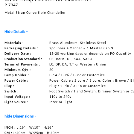
P-7347
NAUTICAL ITEMS
Metal Strap Convertible Chandelier
OUR PROJECTS
REQUEST FOR CATALOGUE
Hide Details -
CONTACT US
Materials :
Brass Aluminum, Stainless Steel
Packaging Details :
2pc Inner + 2 Inner = 1 Master Car-N
Delivery Date :
15-20 working days or depends on PO Quantity
Production Standard :
CE, RoHs, UL, SAA, SASO
Terms of Payments :
LC, DP, DA, T.T or Western Union
Minimum Qty :
20
Lamp Holder :
E-14 / E-26 / E-27 or Customize
Power Cable :
Power Cable : 2 core / 3 core, Color : Brown / B
Plug :
Plug : 2 Pin / 3 Pin or Customize
Switch :
Foot Switch / Hand Switch, Dimmer Switch or C
Input Voltage :
110v to 240v
Light Source :
Interior Light
hide Dimensions -
INCH :
L:16"
W:10"
H:16"
CM :
L:40cm
W:25cm
H:40cm