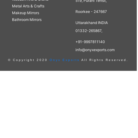
519, Purani Tehsil,
Metal Arts & Crafts
Roorkee - 247667
Makeup Mirrors
Bathroom Mirrors
Uttarakhand INDIA
01332-265867,
+91-9997811140
info@onyxexports.com
© Copyright 2020
Onyx Exports
All Rights Reserved.