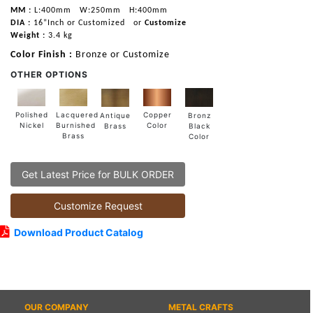
MM :
L:400mm
W:250mm
H:400mm
DIA :
16”Inch or Customized
or
Customize
Weight :
3.4 kg
Color Finish :
Bronze or Customize
OTHER OPTIONS
Lacquered
Polished
Copper
Antique
Bronz
Burnished
Nickel
Color
Brass
Black
Brass
Color
Get Latest Price for BULK ORDER
Customize Request
Download Product Catalog
OUR COMPANY
METAL CRAFTS