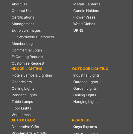
About Us
Metals Lanterns
Contact Us
Candle Holders
Certifications
Flower Vases
Management
World Globes
Exhibition Images
URNS
Our Wordwide Customers
Member Login
Commercial Login
E-Catalog Request
Customize Request
INDOOR LIGHTING
OUTDOOR LIGHTING
Hotels Lamps & Lighting
Industrial Lights
Chandeliers
Outdoor Lights
Ceiling Lights
Garden Lights
Pendant Lights
Ceiling Lights
Table Lamps
Hanging Lights
Floor Lights
Wall Lamps
GIFTS & DEOR
REACH US
Decorative Gifts
Onyx Exports
Wooden Arts & Crafts