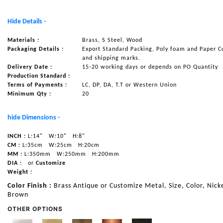
NAUTICAL ITEMS
Hide Details -
OUR PROJECTS
Materials :
Brass, S Steel, Wood
REQUEST FOR CATALOGUE
Packaging Details :
Export Standard Packing, Poly foam and Paper C
and shipping marks.
CONTACT US
Delivery Date :
15-20 working days or depends on PO Quantity
Production Standard :
Terms of Payments :
LC, DP, DA, T.T or Western Union
Minimum Qty :
20
hide Dimensions -
INCH :
L:14"
W:10"
H:8"
CM :
L:35cm
W:25cm
H:20cm
MM :
L:350mm
W:250mm
H:200mm
DIA :
or
Customize
Weight :
Color Finish :
Brass Antique or Customize Metal, Size, Color, Nicke
Brown
OTHER OPTIONS