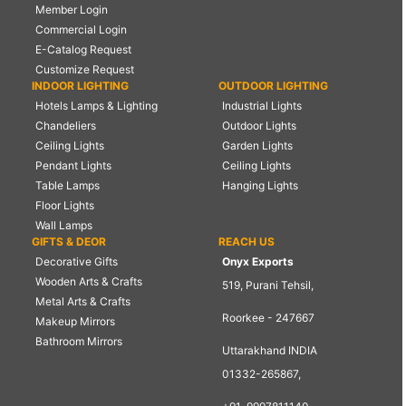
Member Login
Commercial Login
E-Catalog Request
Customize Request
INDOOR LIGHTING
OUTDOOR LIGHTING
Hotels Lamps & Lighting
Industrial Lights
Chandeliers
Outdoor Lights
Ceiling Lights
Garden Lights
Pendant Lights
Ceiling Lights
Table Lamps
Hanging Lights
Floor Lights
Wall Lamps
GIFTS & DEOR
REACH US
Decorative Gifts
Onyx Exports
Wooden Arts & Crafts
519, Purani Tehsil,
Metal Arts & Crafts
Roorkee - 247667
Makeup Mirrors
Bathroom Mirrors
Uttarakhand INDIA
01332-265867,