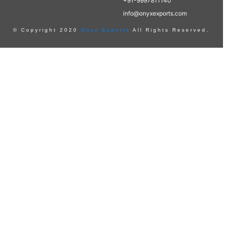
+91-9997811140
info@onyxexports.com
© Copyright 2020
Onyx Exports
All Rights Reserved.