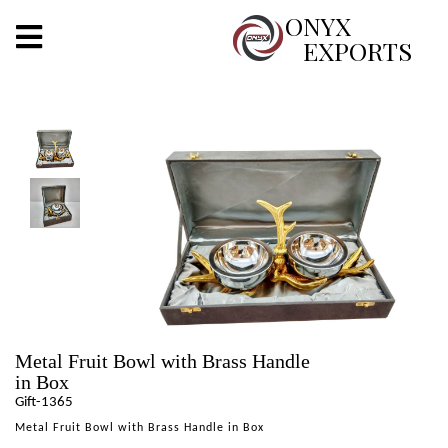
X
ONYX
EXPORTS
ONYX
OUR COMPANY
INDOOR LIGHTING
DECORATIVE LIGHTING
OUTDOOR LIGHTING
FURNITURES
Metal Fruit Bowl with Brass Handle
METALS ARTS & CRAFTS
in Box
Gift-1365
GIFTS
Metal Fruit Bowl with Brass Handle in Box
DECOR