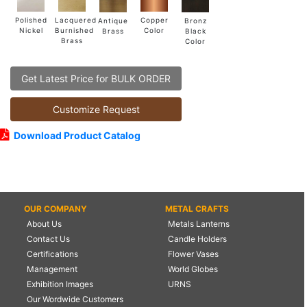
Lacquered
Polished
Copper
Antique
Bronz
Burnished
Nickel
Color
Brass
Black
Brass
Color
Get Latest Price for BULK ORDER
Customize Request
Download Product Catalog
OUR COMPANY
METAL CRAFTS
About Us
Metals Lanterns
Contact Us
Candle Holders
Certifications
Flower Vases
Management
World Globes
Exhibition Images
URNS
Our Wordwide Customers