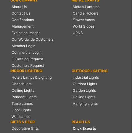
OUR COMPANY
METAL CRAFTS
About Us
Metals Lanterns
Contact Us
Candle Holders
Certifications
Flower Vases
Management
World Globes
Exhibition Images
URNS
Our Wordwide Customers
Member Login
Commercial Login
E-Catalog Request
Customize Request
INDOOR LIGHTING
OUTDOOR LIGHTING
Hotels Lamps & Lighting
Industrial Lights
Chandeliers
Outdoor Lights
Ceiling Lights
Garden Lights
Pendant Lights
Ceiling Lights
Table Lamps
Hanging Lights
Floor Lights
Wall Lamps
GIFTS & DEOR
REACH US
Decorative Gifts
Onyx Exports