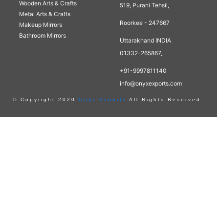
Wooden Arts & Crafts
519, Purani Tehsil,
Metal Arts & Crafts
Roorkee - 247667
Makeup Mirrors
Bathroom Mirrors
Uttarakhand INDIA
01332-265867,
+91-9997811140
info@onyxexports.com
© Copyright 2020
Onyx Exports
All Rights Reserved.