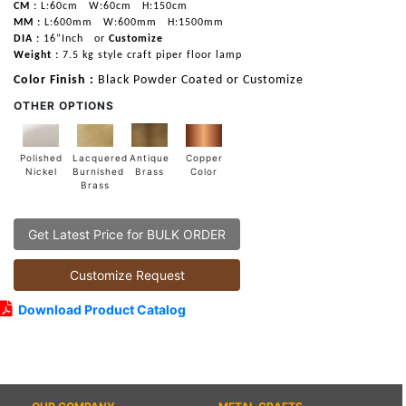
CM :
L:60cm
W:60cm
H:150cm
MM :
L:600mm
W:600mm
H:1500mm
DIA :
16”Inch
or
Customize
Weight :
7.5 kg style craft piper floor lamp
Color Finish :
Black Powder Coated or Customize
OTHER OPTIONS
Lacquered
Polished
Copper
Antique
Burnished
Nickel
Color
Brass
Brass
Get Latest Price for BULK ORDER
Customize Request
Download Product Catalog