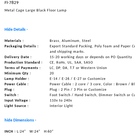
Fl-7829
NAUTICAL ITEMS
Metal Cage Large Black Floor Lamp
OUR PROJECTS
REQUEST FOR CATALOGUE
Hide Details -
CONTACT US
Materials :
Brass, Aluminum, Steel
Packaging Details :
Export Standard Packing, Poly foam and Paper C
and shipping marks.
Delivery Date :
15-20 working days or depends on PO Quantity
Production Standard :
CE, RoHs, UL, SAA, SASO
Terms of Payments :
LC, DP, DA, T.T or Western Union
Minimum Qty :
20
Lamp Holder :
E-14 / E-26 / E-27 or Customize
Power Cable :
Power Cable : 2 core / 3 core, Color : Brown / B
Plug :
Plug : 2 Pin / 3 Pin or Customize
Switch :
Foot Switch / Hand Switch, Dimmer Switch or C
Input Voltage :
110v to 240v
Light Source :
Interior Light
hide Dimensions -
INCH :
L:24"
W:24"
H:60"