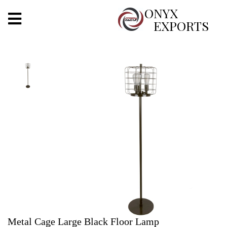
X
ONYX
EXPORTS
ONYX
OUR COMPANY
INDOOR LIGHTING
DECORATIVE LIGHTING
OUTDOOR LIGHTING
FURNITURES
METALS ARTS & CRAFTS
GIFTS
Metal Cage Large Black Floor Lamp
DECOR