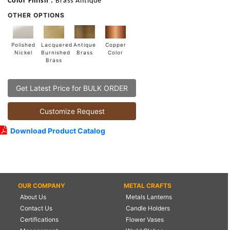
Color Finish :
Brass Antique
OTHER OPTIONS
Lacquered
Polished
Copper
Antique
Burnished
Nickel
Color
Brass
Brass
Get Latest Price for BULK ORDER
Customize Request
Download Product Catalog
OUR COMPANY
METAL CRAFTS
About Us
Metals Lanterns
Contact Us
Candle Holders
Certifications
Flower Vases