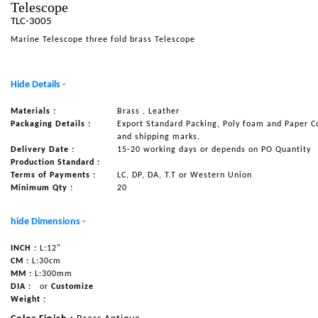
Telescope
NAUTICAL ITEMS
TLC-3005
Marine Telescope three fold brass Telescope
OUR PROJECTS
REQUEST FOR CATALOGUE
Hide Details -
CONTACT US
Materials :
Brass , Leather
Packaging Details :
Export Standard Packing, Poly foam and Paper C
and shipping marks.
Delivery Date :
15-20 working days or depends on PO Quantity
Production Standard :
Terms of Payments :
LC, DP, DA, T.T or Western Union
Minimum Qty :
20
hide Dimensions -
INCH :
L:12"
CM :
L:30cm
MM :
L:300mm
DIA :
or
Customize
Weight :