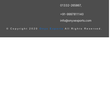
01332-265867,
+91-9997811140
info@onyxexports.com
© Copyright 2020
Onyx Exports
All Rights Reserved.