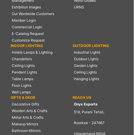
Management
World Globes
Exhibition Images
URNS
Our Wordwide Customers
Member Login
Commercial Login
E-Catalog Request
Customize Request
INDOOR LIGHTING
OUTDOOR LIGHTING
Hotels Lamps & Lighting
Industrial Lights
Chandeliers
Outdoor Lights
Ceiling Lights
Garden Lights
Pendant Lights
Ceiling Lights
Table Lamps
Hanging Lights
Floor Lights
Wall Lamps
GIFTS & DEOR
REACH US
Decorative Gifts
Onyx Exports
Wooden Arts & Crafts
519, Purani Tehsil,
Metal Arts & Crafts
Roorkee - 247667
Makeup Mirrors
Bathroom Mirrors
Uttarakhand INDIA