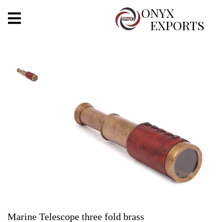
X
ONYX
EXPORTS
ONYX
OUR COMPANY
INDOOR LIGHTING
DECORATIVE LIGHTING
OUTDOOR LIGHTING
FURNITURES
METALS ARTS & CRAFTS
GIFTS
Marine Telescope three fold brass
DECOR