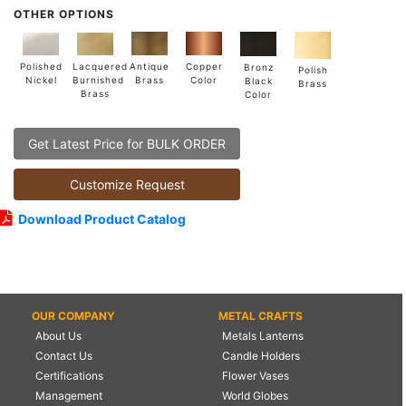
OTHER OPTIONS
Lacquered
Polished
Copper
Antique
Bronz
Polish
Burnished
Nickel
Color
Brass
Black
Brass
Brass
Color
Get Latest Price for BULK ORDER
Customize Request
Download Product Catalog
OUR COMPANY
METAL CRAFTS
About Us
Metals Lanterns
Contact Us
Candle Holders
Certifications
Flower Vases
Management
World Globes