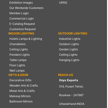
Exhibition Images
URNS
Our Wordwide Customers
Member Login
Commercial Login
E-Catalog Request
Customize Request
INDOOR LIGHTING
OUTDOOR LIGHTING
Hotels Lamps & Lighting
Industrial Lights
Chandeliers
Outdoor Lights
Ceiling Lights
Garden Lights
Pendant Lights
Ceiling Lights
Table Lamps
Hanging Lights
Floor Lights
Wall Lamps
GIFTS & DEOR
REACH US
Decorative Gifts
Onyx Exports
Wooden Arts & Crafts
519, Purani Tehsil,
Metal Arts & Crafts
Roorkee - 247667
Makeup Mirrors
Bathroom Mirrors
Uttarakhand INDIA