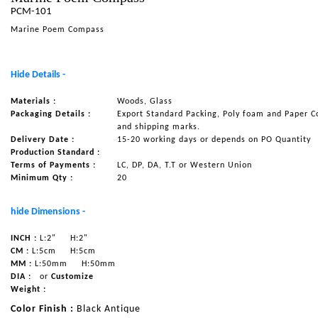
PCM-101
NAUTICAL ITEMS
Marine Poem Compass
OUR PROJECTS
REQUEST FOR CATALOGUE
Hide Details -
CONTACT US
Materials :
Woods, Glass
Packaging Details :
Export Standard Packing, Poly foam and Paper C
and shipping marks.
Delivery Date :
15-20 working days or depends on PO Quantity
Production Standard :
Terms of Payments :
LC, DP, DA, T.T or Western Union
Minimum Qty :
20
hide Dimensions -
INCH :
L:2"
H:2"
CM :
L:5cm
H:5cm
MM :
L:50mm
H:50mm
DIA :
or
Customize
Weight :
Color Finish :
Black Antique