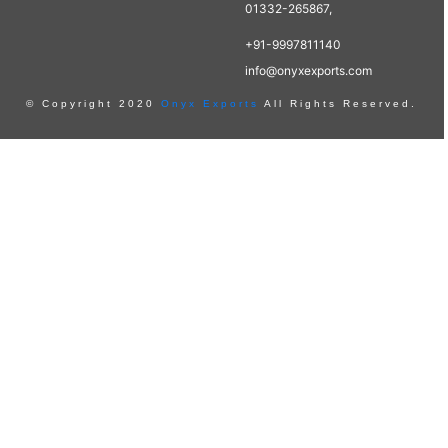
01332-265867,
+91-9997811140
info@onyxexports.com
© Copyright 2020
Onyx Exports
All Rights Reserved.