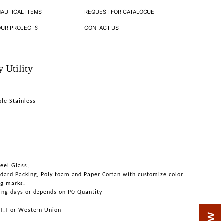
NAUTICAL ITEMS
REQUEST FOR CATALOGUE
OUR PROJECTS
CONTACT US
 Utility
ble Stainless
teel Glass,
ndard Packing, Poly foam and Paper Cortan with customize color
ng marks.
ing days or depends on PO Quantity
 T.T or Western Union