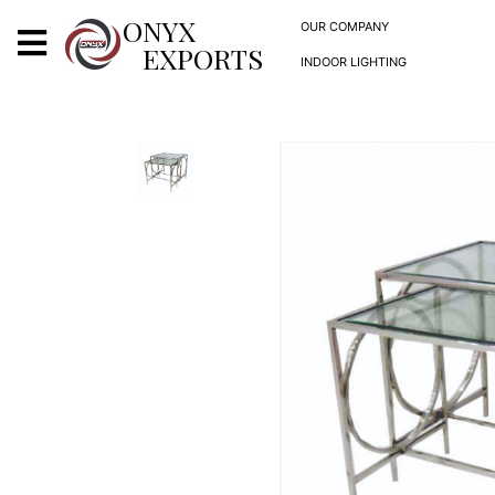
X
ONYX
OUR COMPANY
EXPORTS
INDOOR LIGHTING
ONYX
OUR COMPANY
INDOOR LIGHTING
DECORATIVE LIGHTING
OUTDOOR LIGHTING
FURNITURES
METALS ARTS & CRAFTS
GIFTS
DECOR