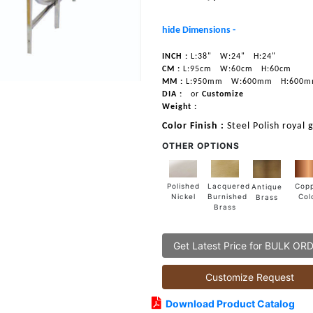
hide Dimensions -
INCH :
L:38"
W:24"
H:24"
CM :
L:95cm
W:60cm
H:60cm
MM :
L:950mm
W:600mm
H:600
DIA :
or
Customize
Weight :
Color Finish :
Steel Polish royal 
OTHER OPTIONS
Lacquered
Polished
Cop
Antique
Burnished
Nickel
Col
Brass
Brass
Get Latest Price for BULK OR
Customize Request
Download Product Catalog