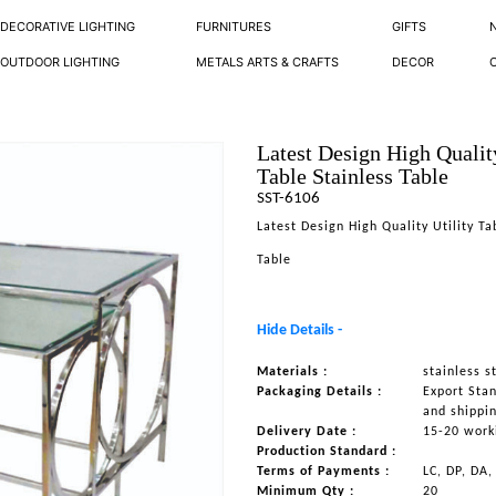
DECORATIVE LIGHTING
FURNITURES
GIFTS
OUTDOOR LIGHTING
METALS ARTS & CRAFTS
DECOR
Latest Design High Quality
Table Stainless Table
SST-6106
Latest Design High Quality Utility Ta
Table
Hide Details -
Materials :
stainless s
Packaging Details :
Export Sta
and shippi
Delivery Date :
15-20 work
Production Standard :
Terms of Payments :
LC, DP, DA,
Minimum Qty :
20