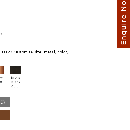
Enquire Now
mm
glass or Customize size, metal, color,
per
Bronz
or
Black
Color
DER