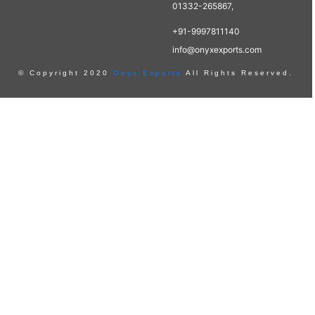
01332-265867,
+91-9997811140
info@onyxexports.com
© Copyright 2020
Onyx Exports
All Rights Reserved.