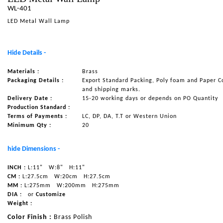
WL-401
NAUTICAL ITEMS
LED Metal Wall Lamp
OUR PROJECTS
REQUEST FOR CATALOGUE
Hide Details -
CONTACT US
Materials :
Brass
Packaging Details :
Export Standard Packing, Poly foam and Paper C
and shipping marks.
Delivery Date :
15-20 working days or depends on PO Quantity
Production Standard :
Terms of Payments :
LC, DP, DA, T.T or Western Union
Minimum Qty :
20
hide Dimensions -
INCH :
L:11"
W:8"
H:11"
CM :
L:27.5cm
W:20cm
H:27.5cm
MM :
L:275mm
W:200mm
H:275mm
DIA :
or
Customize
Weight :
Color Finish :
Brass Polish