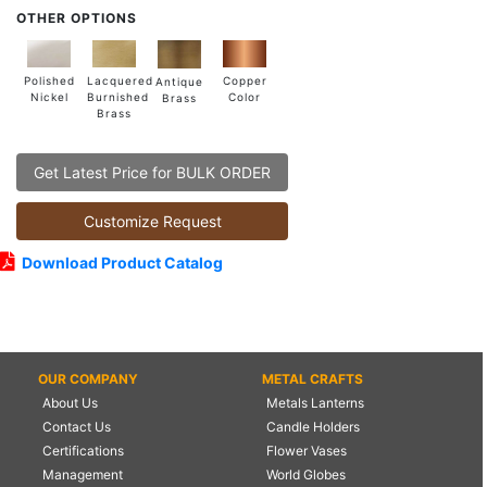
OTHER OPTIONS
Lacquered
Polished
Copper
Antique
Burnished
Nickel
Color
Brass
Brass
Get Latest Price for BULK ORDER
Customize Request
Download Product Catalog
OUR COMPANY
METAL CRAFTS
About Us
Metals Lanterns
Contact Us
Candle Holders
Certifications
Flower Vases
Management
World Globes