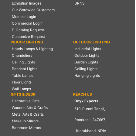
Exhibition Images
URNS
Our Wordwide Customers
Member Login
Commercial Login
E-Catalog Request
Customize Request
INDOOR LIGHTING
OUTDOOR LIGHTING
Hotels Lamps & Lighting
Industrial Lights
Chandeliers
Outdoor Lights
Ceiling Lights
Garden Lights
Pendant Lights
Ceiling Lights
Table Lamps
Hanging Lights
Floor Lights
Wall Lamps
GIFTS & DEOR
REACH US
Decorative Gifts
Onyx Exports
Wooden Arts & Crafts
519, Purani Tehsil,
Metal Arts & Crafts
Roorkee - 247667
Makeup Mirrors
Bathroom Mirrors
Uttarakhand INDIA