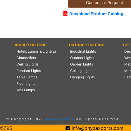
Customize Request
Download Product Catalog
INDOOR LIGHTING
OUTDOOR LIGHTING
GIF
Hotels Lamps & Lighting
Industrial Lights
Deco
Chandeliers
Outdoor Lights
Woo
Ceiling Lights
Garden Lights
Meta
Pendant Lights
Ceiling Lights
Mak
Table Lamps
Hanging Lights
Bat
Floor Lights
Wall Lamps
© Copyright 2020
Onyx Exports
All Rights Reserved.
95795
info@onyxexports.com