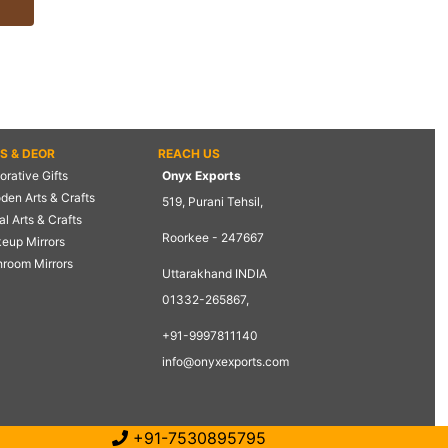
TS & DEOR
REACH US
rative Gifts
Onyx Exports
den Arts & Crafts
519, Purani Tehsil,
l Arts & Crafts
Roorkee - 247667
eup Mirrors
hroom Mirrors
Uttarakhand INDIA
01332-265867,
+91-9997811140
info@onyxexports.com
+91-7530895795