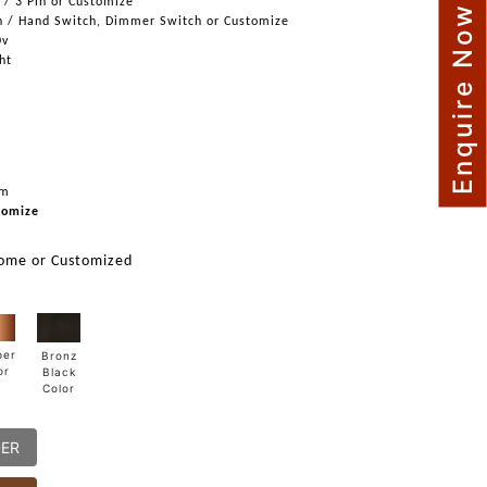
n / 3 Pin or Customize
Enquire Now
h / Hand Switch, Dimmer Switch or Customize
0v
ght
mm
tomize
rome or Customized
per
Bronz
or
Black
Color
DER