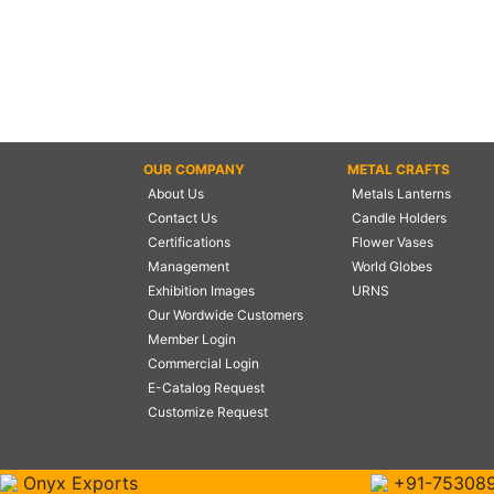
OUR COMPANY
METAL CRAFTS
About Us
Metals Lanterns
Contact Us
Candle Holders
Certifications
Flower Vases
Management
World Globes
Exhibition Images
URNS
Our Wordwide Customers
Member Login
Commercial Login
E-Catalog Request
Customize Request
Onyx Exports
+91-75308