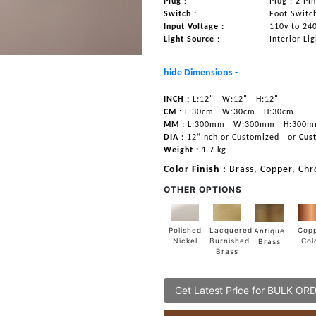
Plug :
Plug : 2 Pi
Switch :
Foot Switc
Input Voltage :
110v to 24
Light Source :
Interior Li
hide Dimensions -
INCH :
L:12"
W:12"
H:12"
CM :
L:30cm
W:30cm
H:30cm
MM :
L:300mm
W:300mm
H:300
DIA :
12”Inch or Customized
or
Cus
Weight :
1.7 kg
Color Finish :
Brass, Copper, Ch
OTHER OPTIONS
Lacquered
Polished
Cop
Antique
Burnished
Nickel
Col
Brass
Brass
Get Latest Price for BULK OR