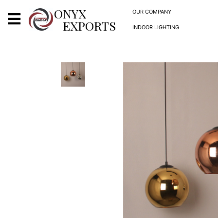
X
ONYX
OUR COMPANY
EXPORTS
INDOOR LIGHTING
ONYX
OUR COMPANY
INDOOR LIGHTING
DECORATIVE LIGHTING
OUTDOOR LIGHTING
FURNITURES
METALS ARTS & CRAFTS
GIFTS
DECOR