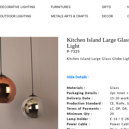
DECORATIVE LIGHTING
FURNITURES
GIFTS
OUTDOOR LIGHTING
METALS ARTS & CRAFTS
DECOR
Kitchen Island Large Glas
Light
P-7325
Kitchen Island Large Glass Globe Lig
Hide Details -
Materials :
Glass
Packaging Details :
2pc Inner +
Delivery Date :
15-20 work
Production Standard :
CE, RoHs, 
Terms of Payments :
LC, DP, DA,
Minimum Qty :
20
Lamp Holder :
E-14 / E-2
Power Cable :
Power Cable