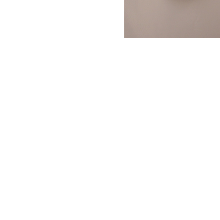
NAUTICAL ITEMS
OUR PROJECTS
REQUEST FOR CATALOGUE
CONTACT US