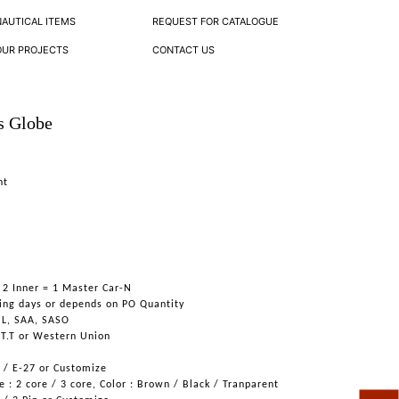
NAUTICAL ITEMS
REQUEST FOR CATALOGUE
OUR PROJECTS
CONTACT US
s Globe
ht
 2 Inner = 1 Master Car-N
ing days or depends on PO Quantity
UL, SAA, SASO
 T.T or Western Union
6 / E-27 or Customize
 : 2 core / 3 core, Color : Brown / Black / Tranparent