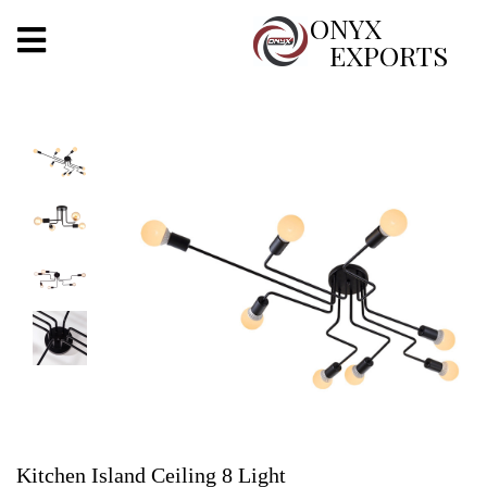
X
ONYX
EXPORTS
ONYX
OUR COMPANY
INDOOR LIGHTING
DECORATIVE LIGHTING
OUTDOOR LIGHTING
FURNITURES
METALS ARTS & CRAFTS
GIFTS
Kitchen Island Ceiling 8 Light
DECOR