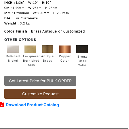
INCH :
L:36"
W:10"
H:10"
CM :
L:90cm
W:25cm
H:25cm
MM :
L:900mm
W:250mm
H:250mm
DIA :
or
Customize
Weight :
3.2 kg
Color Finish :
Brass Antique or Customized
OTHER OPTIONS
Lacquered
Polished
Copper
Antique
Bronz
Burnished
Nickel
Color
Brass
Black
Brass
Color
Get Latest Price for BULK ORDER
Customize Request
Download Product Catalog