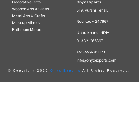
Decorative Gifts
Onyx Exports
Wooden Arts & Crafts
519, Purani Tehsil,
Metal Arts & Crafts
Roorkee - 247667
Makeup Mirrors
Bathroom Mirrors
Uttarakhand INDIA
01332-265867,
+91-9997811140
info@onyxexports.com
© Copyright 2020
Onyx Exports
All Rights Reserved.