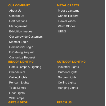
OUR COMPANY
METAL CRAFTS
About Us
Metals Lanterns
Contact Us
Candle Holders
Certifications
Flower Vases
Management
World Globes
Exhibition Images
URNS
Our Wordwide Customers
Member Login
Commercial Login
E-Catalog Request
Customize Request
INDOOR LIGHTING
OUTDOOR LIGHTING
Hotels Lamps & Lighting
Industrial Lights
Chandeliers
Outdoor Lights
Ceiling Lights
Garden Lights
Pendant Lights
Ceiling Lights
Table Lamps
Hanging Lights
Floor Lights
Wall Lamps
GIFTS & DEOR
REACH US