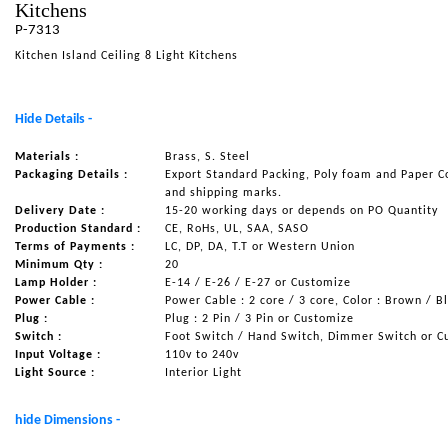
Kitchens
NAUTICAL ITEMS
P-7313
Kitchen Island Ceiling 8 Light Kitchens
OUR PROJECTS
REQUEST FOR CATALOGUE
Hide Details -
CONTACT US
Materials :
Brass, S. Steel
Packaging Details :
Export Standard Packing, Poly foam and Paper C
and shipping marks.
Delivery Date :
15-20 working days or depends on PO Quantity
Production Standard :
CE, RoHs, UL, SAA, SASO
Terms of Payments :
LC, DP, DA, T.T or Western Union
Minimum Qty :
20
Lamp Holder :
E-14 / E-26 / E-27 or Customize
Power Cable :
Power Cable : 2 core / 3 core, Color : Brown / B
Plug :
Plug : 2 Pin / 3 Pin or Customize
Switch :
Foot Switch / Hand Switch, Dimmer Switch or C
Input Voltage :
110v to 240v
Light Source :
Interior Light
hide Dimensions -