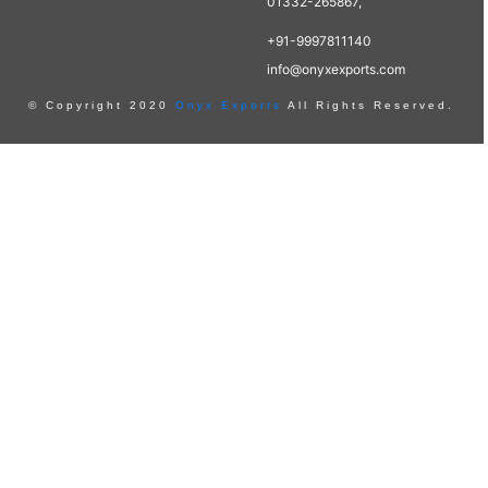
01332-265867,
+91-9997811140
info@onyxexports.com
© Copyright 2020
Onyx Exports
All Rights Reserved.