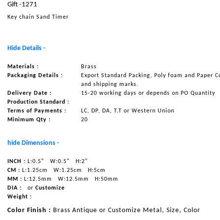
Gift -1271
NAUTICAL ITEMS
Key chain Sand Timer
OUR PROJECTS
REQUEST FOR CATALOGUE
Hide Details -
CONTACT US
Materials :
Brass
Packaging Details :
Export Standard Packing, Poly foam and Paper C
and shipping marks.
Delivery Date :
15-20 working days or depends on PO Quantity
Production Standard :
Terms of Payments :
LC, DP, DA, T.T or Western Union
Minimum Qty :
20
hide Dimensions -
INCH :
L:0.5"
W:0.5"
H:2"
CM :
L:1.25cm
W:1.25cm
H:5cm
MM :
L:12.5mm
W:12.5mm
H:50mm
DIA :
or
Customize
Weight :
Color Finish :
Brass Antique or Customize Metal, Size, Color