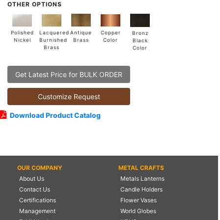
OTHER OPTIONS
Lacquered
Polished
Copper
Antique
Bronz
Burnished
Nickel
Color
Brass
Black
Brass
Color
Get Latest Price for BULK ORDER
Customize Request
Download Product Catalog
OUR COMPANY
METAL CRAFTS
About Us
Metals Lanterns
Contact Us
Candle Holders
Certifications
Flower Vases
Management
World Globes