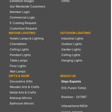
Exhibition Images
URNS
Our Wordwide Customers
Member Login
Commercial Login
E-Catalog Request
Customize Request
INDOOR LIGHTING
OUTDOOR LIGHTING
Hotels Lamps & Lighting
Industrial Lights
Chandeliers
Outdoor Lights
Ceiling Lights
Garden Lights
Pendant Lights
Ceiling Lights
Table Lamps
Hanging Lights
Floor Lights
Wall Lamps
GIFTS & DEOR
REACH US
Decorative Gifts
Onyx Exports
Wooden Arts & Crafts
519, Purani Tehsil,
Metal Arts & Crafts
Roorkee - 247667
Makeup Mirrors
Bathroom Mirrors
Uttarakhand INDIA