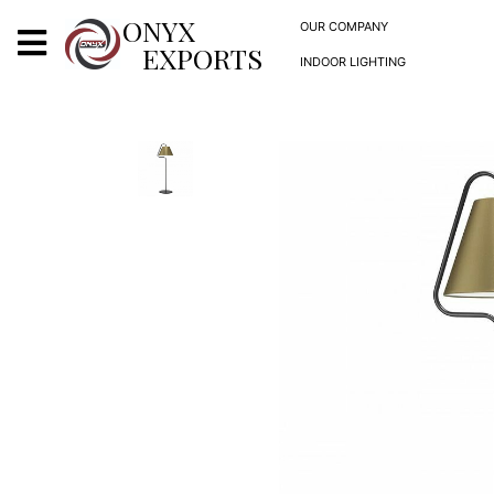
X
ONYX
OUR COMPANY
EXPORTS
INDOOR LIGHTING
ONYX
OUR COMPANY
INDOOR LIGHTING
DECORATIVE LIGHTING
OUTDOOR LIGHTING
FURNITURES
METALS ARTS & CRAFTS
GIFTS
DECOR