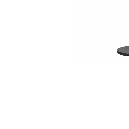
NAUTICAL ITEMS
OUR PROJECTS
REQUEST FOR CATALOGUE
CONTACT US