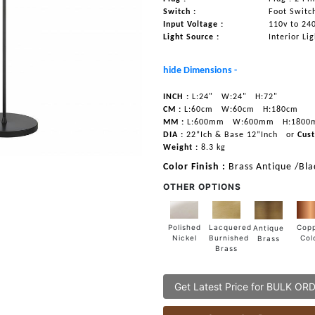
Switch :
Foot Switc
Input Voltage :
110v to 24
Light Source :
Interior Li
hide Dimensions -
INCH :
L:24"
W:24"
H:72"
CM :
L:60cm
W:60cm
H:180cm
MM :
L:600mm
W:600mm
H:1800
DIA :
22”Ich & Base 12”Inch
or
Cust
Weight :
8.3 kg
Color Finish :
Brass Antique /Bla
OTHER OPTIONS
Lacquered
Polished
Cop
Antique
Burnished
Nickel
Col
Brass
Brass
Get Latest Price for BULK OR