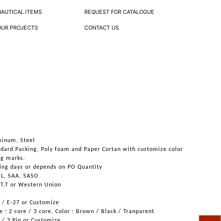
NAUTICAL ITEMS
REQUEST FOR CATALOGUE
OUR PROJECTS
CONTACT US
minum, Steel
ndard Packing, Poly foam and Paper Cortan with customize color
ng marks.
ing days or depends on PO Quantity
UL, SAA, SASO
 T.T or Western Union
6 / E-27 or Customize
 : 2 core / 3 core, Color : Brown / Black / Tranparent
n / 3 Pin or Customize