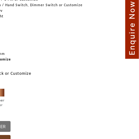
Enquire Now
h / Hand Switch, Dimmer Switch or Customize
0v
ght
mm
omize
ck or Customize
per
or
DER