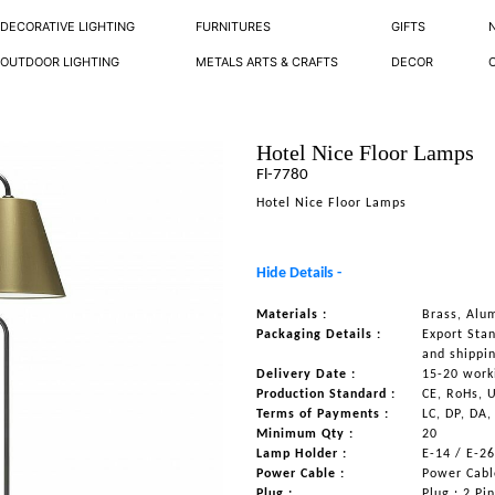
DECORATIVE LIGHTING
FURNITURES
GIFTS
OUTDOOR LIGHTING
METALS ARTS & CRAFTS
DECOR
Hotel Nice Floor Lamps
Fl-7780
Hotel Nice Floor Lamps
Hide Details -
Materials :
Brass, Alu
Packaging Details :
Export Sta
and shippi
Delivery Date :
15-20 work
Production Standard :
CE, RoHs, 
Terms of Payments :
LC, DP, DA,
Minimum Qty :
20
Lamp Holder :
E-14 / E-2
Power Cable :
Power Cable
Plug :
Plug : 2 Pi