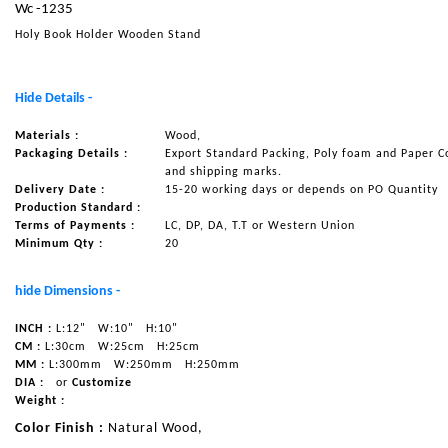
Wc -1235
NAUTICAL ITEMS
Holy Book Holder Wooden Stand
OUR PROJECTS
REQUEST FOR CATALOGUE
Hide Details -
CONTACT US
Materials :
Wood,
Packaging Details :
Export Standard Packing, Poly foam and Paper C
and shipping marks.
Delivery Date :
15-20 working days or depends on PO Quantity
Production Standard :
Terms of Payments :
LC, DP, DA, T.T or Western Union
Minimum Qty :
20
hide Dimensions -
INCH :
L:12"
W:10"
H:10"
CM :
L:30cm
W:25cm
H:25cm
MM :
L:300mm
W:250mm
H:250mm
DIA :
or
Customize
Weight :
Color Finish :
Natural Wood,