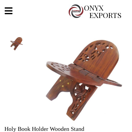
X
ONYX
EXPORTS
ONYX
OUR COMPANY
INDOOR LIGHTING
DECORATIVE LIGHTING
OUTDOOR LIGHTING
FURNITURES
METALS ARTS & CRAFTS
GIFTS
Holy Book Holder Wooden Stand
DECOR