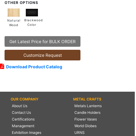
OTHER OPTIONS
Blackwood
Natural
Color
Wood
Get Latest Price for BULK ORDER
Customize Request
Download Product Catalog
OUR COMPANY
METAL CRAFTS
About Us
Metals Lanterns
Contact Us
Candle Holders
Certifications
Flower Vases
Management
World Globes
Exhibition Images
URNS