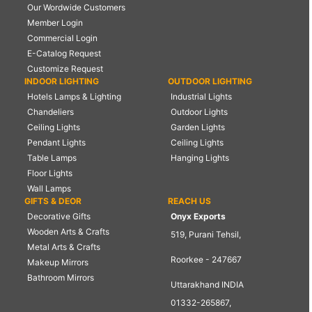
Our Wordwide Customers
Member Login
Commercial Login
E-Catalog Request
Customize Request
INDOOR LIGHTING
OUTDOOR LIGHTING
Hotels Lamps & Lighting
Industrial Lights
Chandeliers
Outdoor Lights
Ceiling Lights
Garden Lights
Pendant Lights
Ceiling Lights
Table Lamps
Hanging Lights
Floor Lights
Wall Lamps
GIFTS & DEOR
REACH US
Decorative Gifts
Onyx Exports
Wooden Arts & Crafts
519, Purani Tehsil,
Metal Arts & Crafts
Roorkee - 247667
Makeup Mirrors
Bathroom Mirrors
Uttarakhand INDIA
01332-265867,