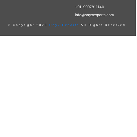
+91-9997811140
info@onyxexports.com
© Copyright 2020
Onyx Exports
All Rights Reserved.