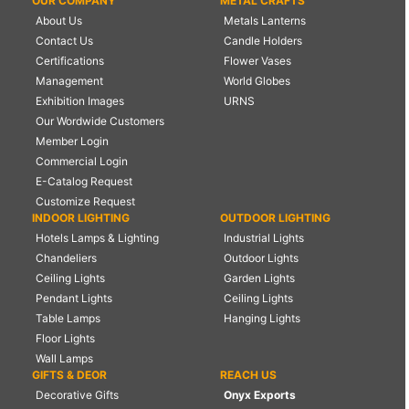
OUR COMPANY
METAL CRAFTS
About Us
Metals Lanterns
Contact Us
Candle Holders
Certifications
Flower Vases
Management
World Globes
Exhibition Images
URNS
Our Wordwide Customers
Member Login
Commercial Login
E-Catalog Request
Customize Request
INDOOR LIGHTING
OUTDOOR LIGHTING
Hotels Lamps & Lighting
Industrial Lights
Chandeliers
Outdoor Lights
Ceiling Lights
Garden Lights
Pendant Lights
Ceiling Lights
Table Lamps
Hanging Lights
Floor Lights
Wall Lamps
GIFTS & DEOR
REACH US
Decorative Gifts
Onyx Exports