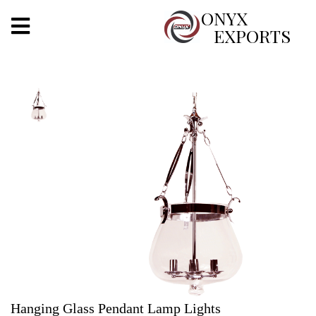
X
ONYX
EXPORTS
ONYX
OUR COMPANY
INDOOR LIGHTING
DECORATIVE LIGHTING
OUTDOOR LIGHTING
FURNITURES
METALS ARTS & CRAFTS
GIFTS
Hanging Glass Pendant Lamp Lights
DECOR