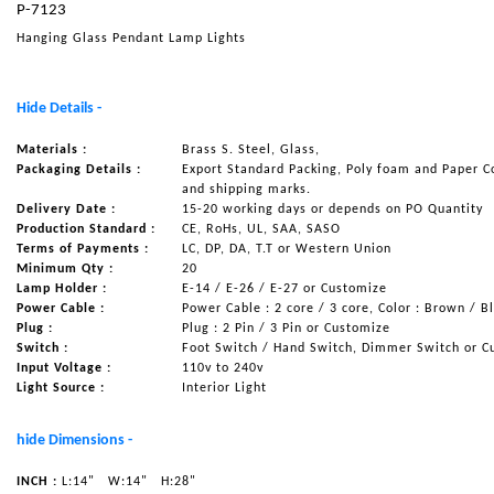
P-7123
NAUTICAL ITEMS
Hanging Glass Pendant Lamp Lights
OUR PROJECTS
REQUEST FOR CATALOGUE
Hide Details -
CONTACT US
Materials :
Brass S. Steel, Glass,
Packaging Details :
Export Standard Packing, Poly foam and Paper C
and shipping marks.
Delivery Date :
15-20 working days or depends on PO Quantity
Production Standard :
CE, RoHs, UL, SAA, SASO
Terms of Payments :
LC, DP, DA, T.T or Western Union
Minimum Qty :
20
Lamp Holder :
E-14 / E-26 / E-27 or Customize
Power Cable :
Power Cable : 2 core / 3 core, Color : Brown / B
Plug :
Plug : 2 Pin / 3 Pin or Customize
Switch :
Foot Switch / Hand Switch, Dimmer Switch or C
Input Voltage :
110v to 240v
Light Source :
Interior Light
hide Dimensions -
INCH :
L:14"
W:14"
H:28"