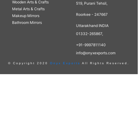
Wooden Arts & Crafts
519, Purani Tehsil,
Metal Arts & Crafts
Roorkee - 247667
Makeup Mirrors
Bathroom Mirrors
Uttarakhand INDIA
01332-265867,
+91-9997811140
info@onyxexports.com
© Copyright 2020
Onyx Exports
All Rights Reserved.