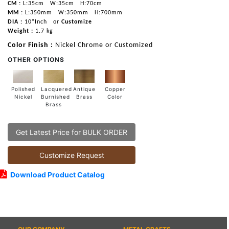
CM :
L:35cm
W:35cm
H:70cm
MM :
L:350mm
W:350mm
H:700mm
DIA :
10”Inch
or
Customize
Weight :
1.7 kg
Color Finish :
Nickel Chrome or Customized
OTHER OPTIONS
Lacquered
Polished
Copper
Antique
Burnished
Nickel
Color
Brass
Brass
Get Latest Price for BULK ORDER
Customize Request
Download Product Catalog