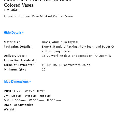
Colored Vases
NAUTICAL ITEMS
FLV- 3631
OUR PROJECTS
Flower and flower Vase Mustard Colored Vases
REQUEST FOR CATALOGUE
Hide Details -
CONTACT US
Materials :
Brass, Aluminum Crystal,
Packaging Details :
Export Standard Packing, Poly foam and Paper C
and shipping marks.
Delivery Date :
15-20 working days or depends on PO Quantity
Production Standard :
Terms of Payments :
LC, DP, DA, T.T or Western Union
Minimum Qty :
20
hide Dimensions -
INCH :
L:22"
W:22"
H:22"
CM :
L:55cm
W:55cm
H:55cm
MM :
L:550mm
W:550mm
H:550mm
DIA :
or
Customize
Weight :