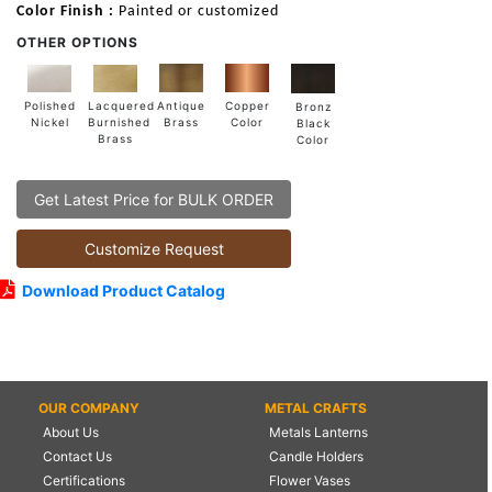
Color Finish :
Painted or customized
OTHER OPTIONS
Lacquered
Polished
Copper
Antique
Bronz
Burnished
Nickel
Color
Brass
Black
Brass
Color
Get Latest Price for BULK ORDER
Customize Request
Download Product Catalog
OUR COMPANY
METAL CRAFTS
About Us
Metals Lanterns
Contact Us
Candle Holders
Certifications
Flower Vases