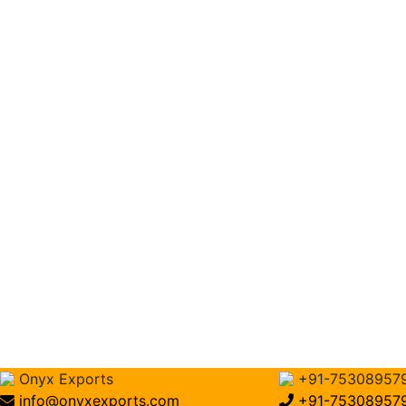
Onyx Exports
+91-75308957
info@onyxexports.com
+91-75308957