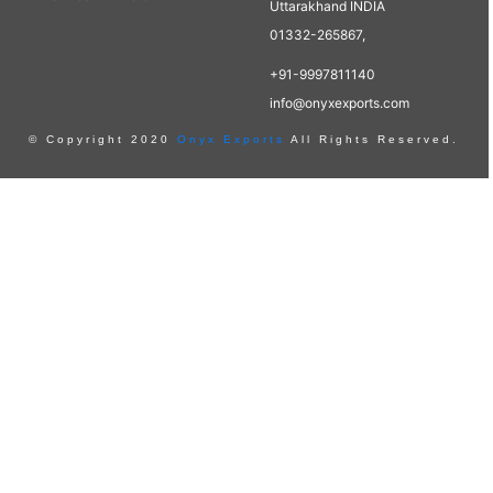
Uttarakhand INDIA
01332-265867,
+91-9997811140
info@onyxexports.com
© Copyright 2020
Onyx Exports
All Rights Reserved.