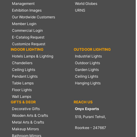
Management
World Globes
Exhibition Images
URNS
Our Wordwide Customers
Member Login
Commercial Login
E-Catalog Request
Customize Request
INDOOR LIGHTING
OUTDOOR LIGHTING
Hotels Lamps & Lighting
Industrial Lights
Chandeliers
Outdoor Lights
Ceiling Lights
Garden Lights
Pendant Lights
Ceiling Lights
Table Lamps
Hanging Lights
Floor Lights
Wall Lamps
GIFTS & DEOR
REACH US
Decorative Gifts
Onyx Exports
Wooden Arts & Crafts
519, Purani Tehsil,
Metal Arts & Crafts
Roorkee - 247667
Makeup Mirrors
Bathroom Mirrors