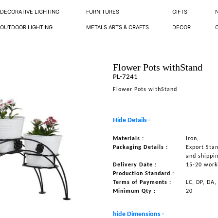
DECORATIVE LIGHTING
FURNITURES
GIFTS
OUTDOOR LIGHTING
METALS ARTS & CRAFTS
DECOR
Flower Pots withStand
PL-7241
Flower Pots withStand
Hide Details -
Materials :
Iron,
Packaging Details :
Export Sta
and shippi
Delivery Date :
15-20 work
Production Standard :
Terms of Payments :
LC, DP, DA,
Minimum Qty :
20
hide Dimensions -