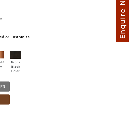
Enquire Now
mm
ed or Customize
per
Bronz
or
Black
Color
DER