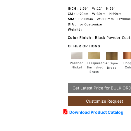
INCH :
L:36"
W:12"
H:36"
CM :
L:90cm
W:30cm
H:90cm
MM :
L:900mm
W:300mm
H:900
DIA :
or
Customize
Weight :
Color Finish :
Black Powder Coat
OTHER OPTIONS
Lacquered
Polished
Cop
Antique
Burnished
Nickel
Col
Brass
Brass
Get Latest Price for BULK OR
Customize Request
Download Product Catalog