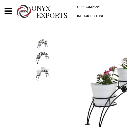
X
ONYX
OUR COMPANY
EXPORTS
INDOOR LIGHTING
ONYX
OUR COMPANY
INDOOR LIGHTING
DECORATIVE LIGHTING
OUTDOOR LIGHTING
FURNITURES
METALS ARTS & CRAFTS
GIFTS
DECOR