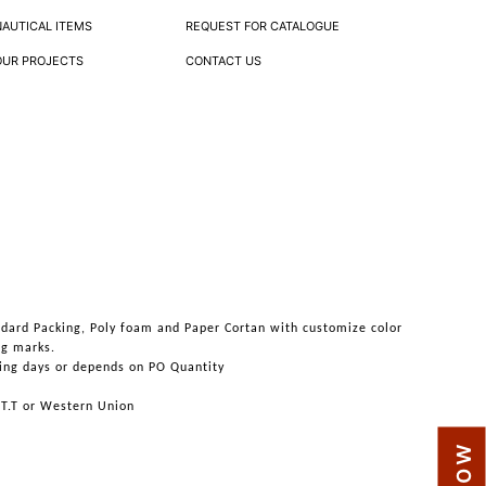
NAUTICAL ITEMS
REQUEST FOR CATALOGUE
OUR PROJECTS
CONTACT US
ndard Packing, Poly foam and Paper Cortan with customize color
ng marks.
ing days or depends on PO Quantity
 T.T or Western Union