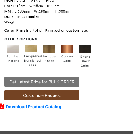
INCH :
L:7.2"
W:7.2"
H:12"
CM :
L:18cm
W:18cm
H:30cm
MM :
L:180mm
W:180mm
H:300mm
DIA :
or
Customize
Weight :
Color Finish :
Polish Painted or customized
OTHER OPTIONS
Lacquered
Polished
Copper
Antique
Bronz
Burnished
Nickel
Color
Brass
Black
Brass
Color
Get Latest Price for BULK ORDER
Customize Request
Download Product Catalog