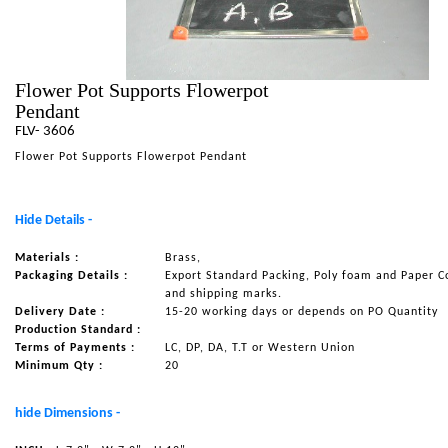
NAUTICAL ITEMS
OUR PROJECTS
Flower Pot Supports Flowerpot
REQUEST FOR CATALOGUE
Pendant
CONTACT US
FLV- 3606
Flower Pot Supports Flowerpot Pendant
Hide Details -
Materials :
Brass,
Packaging Details :
Export Standard Packing, Poly foam and Paper C
and shipping marks.
Delivery Date :
15-20 working days or depends on PO Quantity
Production Standard :
Terms of Payments :
LC, DP, DA, T.T or Western Union
Minimum Qty :
20
hide Dimensions -