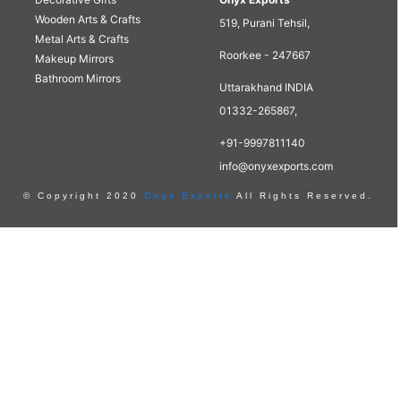
Wooden Arts & Crafts
519, Purani Tehsil,
Metal Arts & Crafts
Roorkee - 247667
Makeup Mirrors
Bathroom Mirrors
Uttarakhand INDIA
01332-265867,
+91-9997811140
info@onyxexports.com
© Copyright 2020
Onyx Exports
All Rights Reserved.