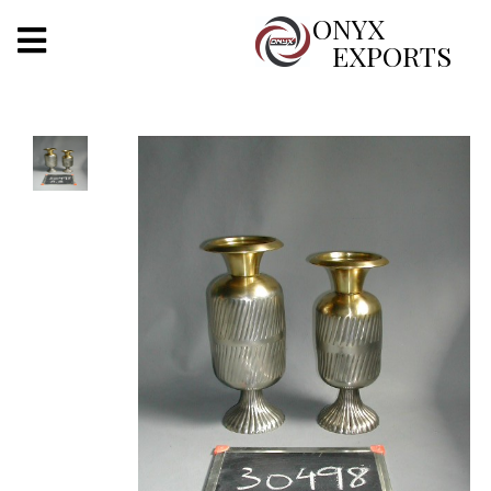
X
ONYX
EXPORTS
ONYX
OUR COMPANY
INDOOR LIGHTING
DECORATIVE LIGHTING
OUTDOOR LIGHTING
FURNITURES
METALS ARTS & CRAFTS
GIFTS
DECOR