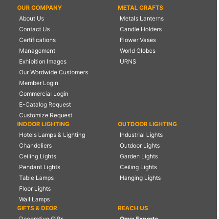
OUR COMPANY
METAL CRAFTS
About Us
Metals Lanterns
Contact Us
Candle Holders
Certifications
Flower Vases
Management
World Globes
Exhibition Images
URNS
Our Wordwide Customers
Member Login
Commercial Login
E-Catalog Request
Customize Request
INDOOR LIGHTING
OUTDOOR LIGHTING
Hotels Lamps & Lighting
Industrial Lights
Chandeliers
Outdoor Lights
Ceiling Lights
Garden Lights
Pendant Lights
Ceiling Lights
Table Lamps
Hanging Lights
Floor Lights
Wall Lamps
GIFTS & DEOR
REACH US
Decorative Gifts
Onyx Exports