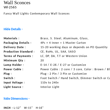
Wall Sconces
NAUTICAL ITEMS
Wl-2565
Fancy Wall Lights Contemporary Wall Sconces
OUR PROJECTS
REQUEST FOR CATALOGUE
Hide Details -
CONTACT US
Materials :
Brass, S. Steel, Aluminum, Glass,
Packaging Details :
4Pc + 4 Inner = 1 Master Carton
Delivery Date :
15-20 working days or depends on PO Quantity
Production Standard :
CE, RoHs, UL, SAA, SASO
Terms of Payments :
LC, DP, DA, T.T or Western Union
Minimum Qty :
20
Lamp Holder :
E-14 / E-26 / E-27 or Customize
Power Cable :
Power Cable : 2 core / 3 core, Color : Brown / B
Plug :
Plug : 2 Pin / 3 Pin or Customize
Switch :
Foot Switch / Hand Switch, Dimmer Switch or C
Input Voltage :
110v to 240v
Light Source :
Interior Light
hide Dimensions -
INCH :
L:12"
W:15"
H:16"