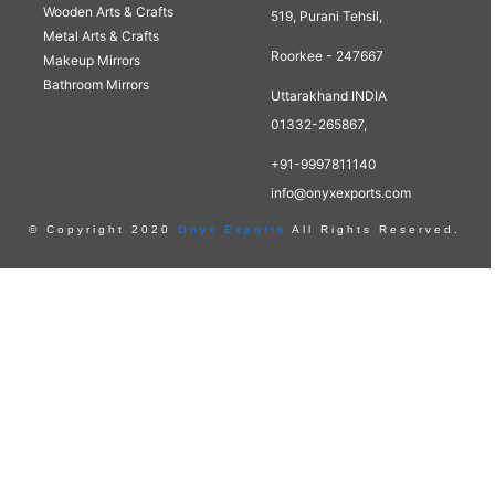
Wooden Arts & Crafts
519, Purani Tehsil,
Metal Arts & Crafts
Roorkee - 247667
Makeup Mirrors
Bathroom Mirrors
Uttarakhand INDIA
01332-265867,
+91-9997811140
info@onyxexports.com
© Copyright 2020
Onyx Exports
All Rights Reserved.