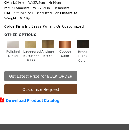
CM :
L:30cm
W:37.5cm
H:40cm
MM :
L:300mm
W:375mm
H:400mm
DIA :
12”Inch or Customized
or
Customize
Weight :
0.7 Kg
Color Finish :
Brass Polish, Or Customized
OTHER OPTIONS
Lacquered
Polished
Copper
Antique
Bronz
Burnished
Nickel
Color
Brass
Black
Brass
Color
Get Latest Price for BULK ORDER
Customize Request
Download Product Catalog