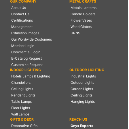
OUR COMPANY
METAL CRAFTS
About Us
Metals Lanterns
Contact Us
Candle Holders
Certifications
Flower Vases
Management
World Globes
Exhibition Images
URNS
Our Wordwide Customers
Member Login
Commercial Login
E-Catalog Request
Customize Request
INDOOR LIGHTING
OUTDOOR LIGHTING
Hotels Lamps & Lighting
Industrial Lights
Chandeliers
Outdoor Lights
Ceiling Lights
Garden Lights
Pendant Lights
Ceiling Lights
Table Lamps
Hanging Lights
Floor Lights
Wall Lamps
GIFTS & DEOR
REACH US
Decorative Gifts
Onyx Exports