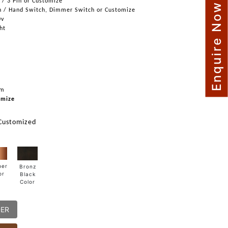
n / 3 Pin or Customize
Enquire Now
h / Hand Switch, Dimmer Switch or Customize
0v
ght
mm
omize
 Customized
per
Bronz
or
Black
Color
DER