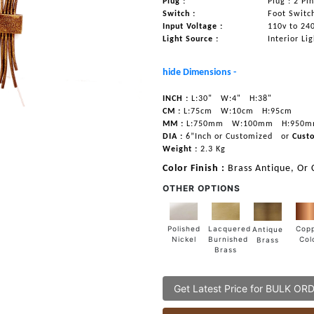
Plug :
Plug : 2 Pi
Switch :
Foot Switc
Input Voltage :
110v to 24
Light Source :
Interior Li
hide Dimensions -
INCH :
L:30"
W:4"
H:38"
CM :
L:75cm
W:10cm
H:95cm
MM :
L:750mm
W:100mm
H:950
DIA :
6”Inch or Customized
or
Cust
Weight :
2.3 Kg
Color Finish :
Brass Antique, Or
OTHER OPTIONS
Lacquered
Polished
Cop
Antique
Burnished
Nickel
Col
Brass
Brass
Get Latest Price for BULK OR