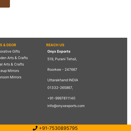
TS & DEOR
REACH US
rative Gifts
Onyx Exports
den Arts & Crafts
519, Purani Tehsil,
l Arts & Crafts
Roorkee - 247667
eup Mirrors
hroom Mirrors
Uttarakhand INDIA
01332-265867,
+91-9997811140
info@onyxexports.com
+91-7530895795