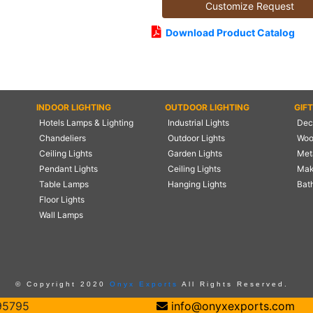
Customize Request
Download Product Catalog
INDOOR LIGHTING
OUTDOOR LIGHTING
GIF
Hotels Lamps & Lighting
Industrial Lights
Deco
Chandeliers
Outdoor Lights
Woo
Ceiling Lights
Garden Lights
Meta
Pendant Lights
Ceiling Lights
Mak
Table Lamps
Hanging Lights
Bat
Floor Lights
Wall Lamps
© Copyright 2020
Onyx Exports
All Rights Reserved.
95795
info@onyxexports.com