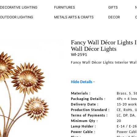
DECORATIVE LIGHTING
FURNITURES
GIFTS
OUTDOOR LIGHTING
METALS ARTS & CRAFTS
DECOR
Fancy Wall Décor Lights I
Wall Décor Lights
Wl-2591
Fancy Wall Décor Lights Interior Wal
Hide Details -
Materials :
Brass, S. 
Packaging Details :
4Pc + 4 Inn
Delivery Date :
15-20 work
Production Standard :
CE, RoHs, 
Terms of Payments :
LC, DP, DA,
Minimum Qty :
20
Lamp Holder :
E-14 / E-2
Power Cable :
Power Cable