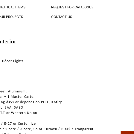
NAUTICAL ITEMS
REQUEST FOR CATALOGUE
OUR PROJECTS
CONTACT US
nterior
l Décor Lights
Steel, Aluminum,
er = 1 Master Carton
ing days or depends on PO Quantity
UL, SAA, SASO
 T.T or Western Union
6 / E-27 or Customize
 : 2 core / 3 core, Color : Brown / Black / Tranparent