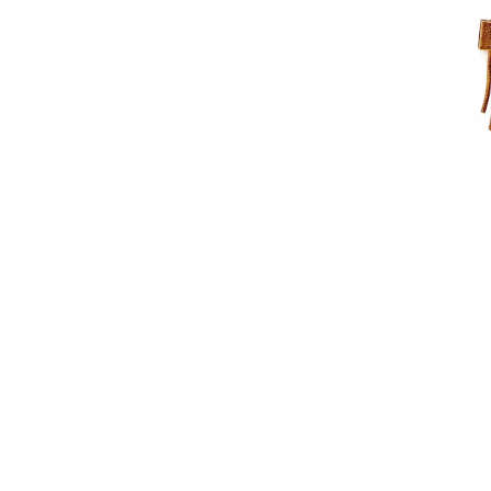
NAUTICAL ITEMS
OUR PROJECTS
REQUEST FOR CATALOGUE
CONTACT US