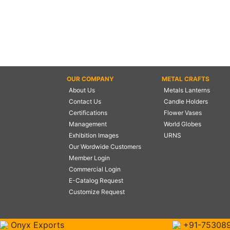
OUR COMPANY
METAL CRAFTS
About Us
Metals Lanterns
Contact Us
Candle Holders
Certifications
Flower Vases
Management
World Globes
Exhibition Images
URNS
Our Wordwide Customers
Member Login
Commercial Login
E-Catalog Request
Customize Request
Onyx Exports
+91-75308