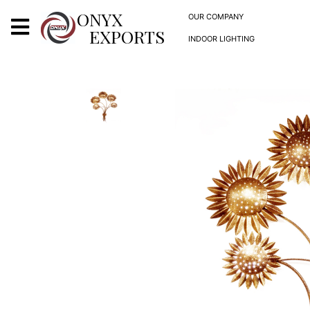
X
ONYX
OUR COMPANY
EXPORTS
INDOOR LIGHTING
ONYX
OUR COMPANY
INDOOR LIGHTING
DECORATIVE LIGHTING
OUTDOOR LIGHTING
FURNITURES
METALS ARTS & CRAFTS
GIFTS
DECOR