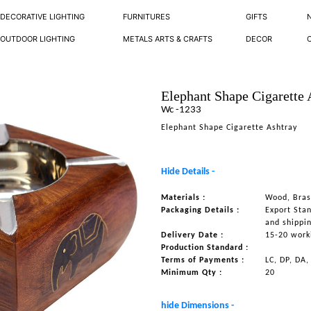
DECORATIVE LIGHTING
FURNITURES
GIFTS
OUTDOOR LIGHTING
METALS ARTS & CRAFTS
DECOR
Elephant Shape Cigarette 
Wc -1233
Elephant Shape Cigarette Ashtray
Hide Details -
Materials :
Wood, Bras
Packaging Details :
Export Sta
and shippi
Delivery Date :
15-20 work
Production Standard :
Terms of Payments :
LC, DP, DA,
Minimum Qty :
20
hide Dimensions -