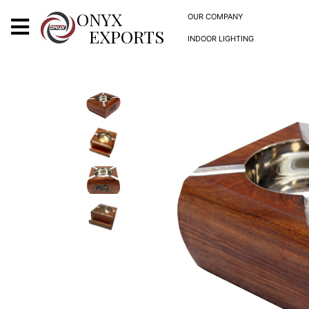
X
ONYX
OUR COMPANY
EXPORTS
INDOOR LIGHTING
ONYX
OUR COMPANY
INDOOR LIGHTING
DECORATIVE LIGHTING
OUTDOOR LIGHTING
FURNITURES
METALS ARTS & CRAFTS
GIFTS
DECOR