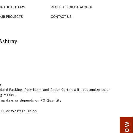
NAUTICAL ITEMS
REQUEST FOR CATALOGUE
OUR PROJECTS
CONTACT US
Ashtray
s,
ndard Packing, Poly foam and Paper Cortan with customize color
ng marks.
ing days or depends on PO Quantity
 T.T or Western Union