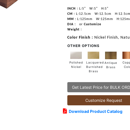
INCH :
L:5"
W:5"
H:5"
CM :
L:12.5cm
W:12.5cm
H:12.5c
MM :
L:125mm
W:125mm
H:125
DIA :
or
Customize
Weight :
Color Finish :
Nickel Finish, Nat
OTHER OPTIONS
Lacquered
Polished
Cop
Antique
Burnished
Nickel
Col
Brass
Brass
Get Latest Price for BULK OR
Customize Request
Download Product Catalog