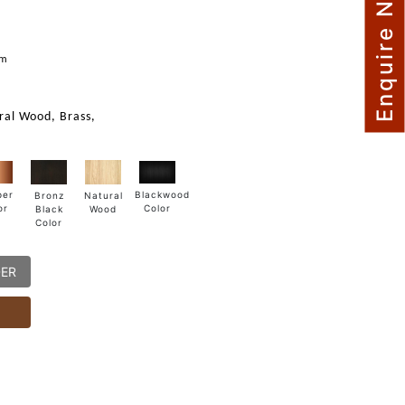
Enquire Now
m
mm
ural Wood, Brass,
Blackwood
per
Natural
Bronz
Color
or
Wood
Black
Color
DER