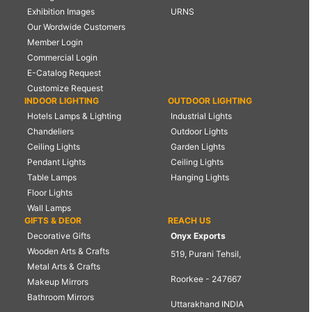
Exhibition Images
URNS
Our Wordwide Customers
Member Login
Commercial Login
E-Catalog Request
Customize Request
INDOOR LIGHTING
OUTDOOR LIGHTING
Hotels Lamps & Lighting
Industrial Lights
Chandeliers
Outdoor Lights
Ceiling Lights
Garden Lights
Pendant Lights
Ceiling Lights
Table Lamps
Hanging Lights
Floor Lights
Wall Lamps
GIFTS & DEOR
REACH US
Decorative Gifts
Onyx Exports
Wooden Arts & Crafts
519, Purani Tehsil,
Metal Arts & Crafts
Roorkee - 247667
Makeup Mirrors
Bathroom Mirrors
Uttarakhand INDIA