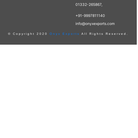
01332-265867,
+91-9997811140
info@onyxexports.com
© Copyright 2020
Onyx Exports
All Rights Reserved.