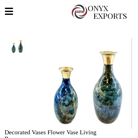
X
ONYX
EXPORTS
ONYX
OUR COMPANY
INDOOR LIGHTING
DECORATIVE LIGHTING
OUTDOOR LIGHTING
FURNITURES
METALS ARTS & CRAFTS
GIFTS
Decorated Vases Flower Vase Living
DECOR