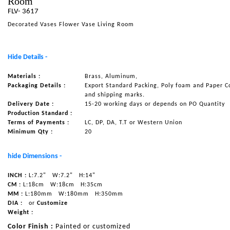
Room
FLV- 3617
NAUTICAL ITEMS
Decorated Vases Flower Vase Living Room
OUR PROJECTS
REQUEST FOR CATALOGUE
Hide Details -
CONTACT US
Materials :
Brass, Aluminum,
Packaging Details :
Export Standard Packing, Poly foam and Paper C
and shipping marks.
Delivery Date :
15-20 working days or depends on PO Quantity
Production Standard :
Terms of Payments :
LC, DP, DA, T.T or Western Union
Minimum Qty :
20
hide Dimensions -
INCH :
L:7.2"
W:7.2"
H:14"
CM :
L:18cm
W:18cm
H:35cm
MM :
L:180mm
W:180mm
H:350mm
DIA :
or
Customize
Weight :
Color Finish :
Painted or customized