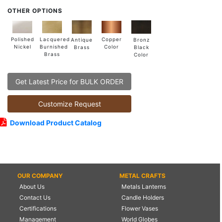
OTHER OPTIONS
Lacquered
Polished
Copper
Antique
Bronz
Burnished
Nickel
Color
Brass
Black
Brass
Color
Get Latest Price for BULK ORDER
Customize Request
Download Product Catalog
OUR COMPANY
METAL CRAFTS
About Us
Metals Lanterns
Contact Us
Candle Holders
Certifications
Flower Vases
Management
World Globes