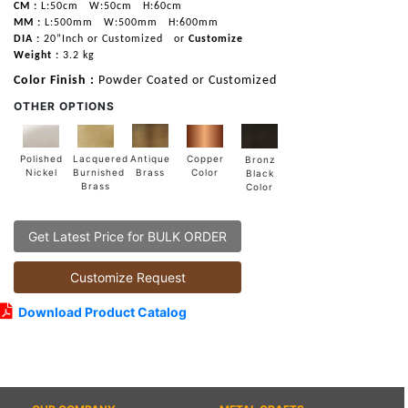
CM :
L:50cm
W:50cm
H:60cm
MM :
L:500mm
W:500mm
H:600mm
DIA :
20”Inch or Customized
or
Customize
Weight :
3.2 kg
Color Finish :
Powder Coated or Customized
OTHER OPTIONS
Lacquered
Polished
Copper
Antique
Bronz
Burnished
Nickel
Color
Brass
Black
Brass
Color
Get Latest Price for BULK ORDER
Customize Request
Download Product Catalog