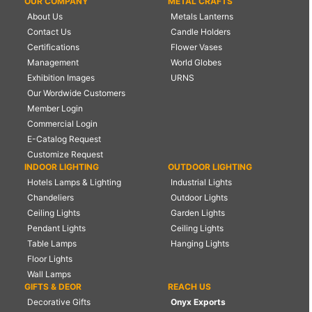
OUR COMPANY
METAL CRAFTS
About Us
Metals Lanterns
Contact Us
Candle Holders
Certifications
Flower Vases
Management
World Globes
Exhibition Images
URNS
Our Wordwide Customers
Member Login
Commercial Login
E-Catalog Request
Customize Request
INDOOR LIGHTING
OUTDOOR LIGHTING
Hotels Lamps & Lighting
Industrial Lights
Chandeliers
Outdoor Lights
Ceiling Lights
Garden Lights
Pendant Lights
Ceiling Lights
Table Lamps
Hanging Lights
Floor Lights
Wall Lamps
GIFTS & DEOR
REACH US
Decorative Gifts
Onyx Exports