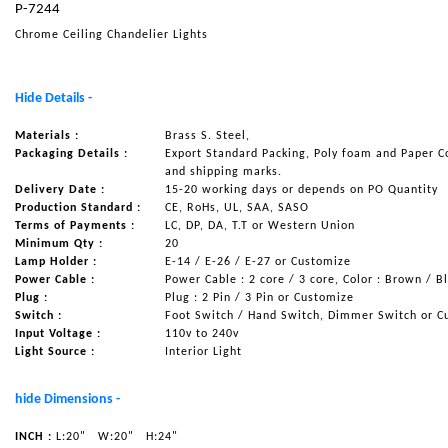
P-7244
NAUTICAL ITEMS
Chrome Ceiling Chandelier Lights
OUR PROJECTS
REQUEST FOR CATALOGUE
Hide Details -
CONTACT US
Materials :
Brass S. Steel,
Packaging Details :
Export Standard Packing, Poly foam and Paper C
and shipping marks.
Delivery Date :
15-20 working days or depends on PO Quantity
Production Standard :
CE, RoHs, UL, SAA, SASO
Terms of Payments :
LC, DP, DA, T.T or Western Union
Minimum Qty :
20
Lamp Holder :
E-14 / E-26 / E-27 or Customize
Power Cable :
Power Cable : 2 core / 3 core, Color : Brown / B
Plug :
Plug : 2 Pin / 3 Pin or Customize
Switch :
Foot Switch / Hand Switch, Dimmer Switch or C
Input Voltage :
110v to 240v
Light Source :
Interior Light
hide Dimensions -
INCH :
L:20"
W:20"
H:24"