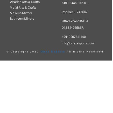
Wooden Arts & Crafts
519, Purani Tehsil,
Metal Arts & Crafts
Roorkee - 247667
Makeup Mirrors
Bathroom Mirrors
Uttarakhand INDIA
01332-265867,
+91-9997811140
info@onyxexports.com
© Copyright 2020
Onyx Exports
All Rights Reserved.