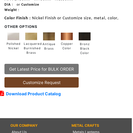
DIA :
or
Customize
Weight :
Color Finish :
Nickel Finish or Customize size, metal, color,
OTHER OPTIONS
Lacquered
Polished
Copper
Antique
Bronz
Burnished
Nickel
Color
Brass
Black
Brass
Color
Get Latest Price for BULK ORDER
Customize Request
Download Product Catalog
OUR COMPANY
METAL CRAFTS
About Us
Metals Lanterns