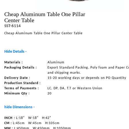
NAUTICAL ITEMS
Cheap Aluminum Table One Pillar
OUR PROJECTS
Center Table
SST-6114
REQUEST FOR CATALOGUE
Cheap Aluminum Table One Pillar Center Table
CONTACT US
Hide Details -
Materials :
Aluminum
Packaging Details :
Export Standard Packing, Poly foam and Paper C
and shipping marks.
Delivery Date :
15-20 working days or depends on PO Quantity
Production Standard :
Terms of Payments :
LC, DP, DA, T.T or Western Union
Minimum Qty :
20
hide Dimensions -
INCH :
L:18"
W:18"
H:42"
CM :
L:45cm
W:45cm
H:105cm
MM :
L:450mm
W:450mm
H:1050mm