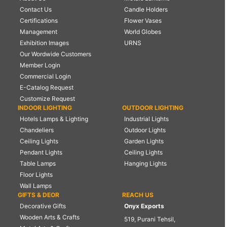
Contact Us
Candle Holders
Certifications
Flower Vases
Management
World Globes
Exhibition Images
URNS
Our Wordwide Customers
Member Login
Commercial Login
E-Catalog Request
Customize Request
INDOOR LIGHTING
OUTDOOR LIGHTING
Hotels Lamps & Lighting
Industrial Lights
Chandeliers
Outdoor Lights
Ceiling Lights
Garden Lights
Pendant Lights
Ceiling Lights
Table Lamps
Hanging Lights
Floor Lights
Wall Lamps
GIFTS & DEOR
REACH US
Decorative Gifts
Onyx Exports
Wooden Arts & Crafts
519, Purani Tehsil,