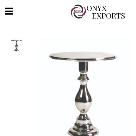
X
ONYX
EXPORTS
ONYX
OUR COMPANY
INDOOR LIGHTING
DECORATIVE LIGHTING
OUTDOOR LIGHTING
FURNITURES
METALS ARTS & CRAFTS
GIFTS
DECOR