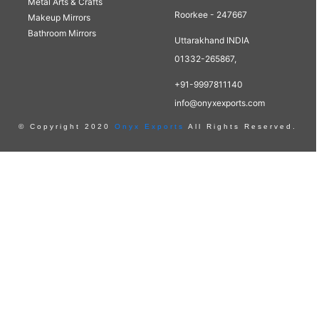
Metal Arts & Crafts
Roorkee - 247667
Makeup Mirrors
Bathroom Mirrors
Uttarakhand INDIA
01332-265867,
+91-9997811140
info@onyxexports.com
© Copyright 2020
Onyx Exports
All Rights Reserved.