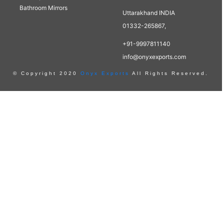
Bathroom Mirrors
Uttarakhand INDIA
01332-265867,
+91-9997811140
info@onyxexports.com
© Copyright 2020
Onyx Exports
All Rights Reserved.