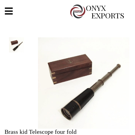
X
ONYX
EXPORTS
ONYX
OUR COMPANY
INDOOR LIGHTING
DECORATIVE LIGHTING
OUTDOOR LIGHTING
FURNITURES
METALS ARTS & CRAFTS
GIFTS
Brass kid Telescope four fold
DECOR