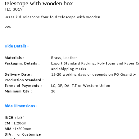
telescope with wooden box
NAUTICAL ITEMS
TLC-3019
Brass kid Telescope four fold telescope with wooden
OUR PROJECTS
box
REQUEST FOR CATALOGUE
CONTACT US
Hide Details -
Materials :
Brass, Leather
Packaging Details :
Export Standard Packing, Poly foam and Paper C
and shipping marks.
Delivery Date :
15-20 working days or depends on PO Quantity
Production Standard :
Terms of Payments :
LC, DP, DA, T.T or Western Union
Minimum Qty :
20
hide Dimensions -
INCH :
L:8"
CM :
L:20cm
MM :
L:200mm
DIA :
or
Customize