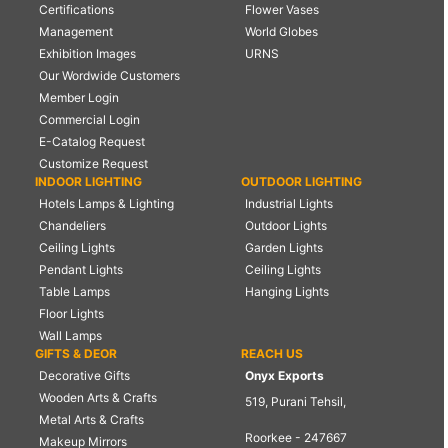
Certifications
Flower Vases
Management
World Globes
Exhibition Images
URNS
Our Wordwide Customers
Member Login
Commercial Login
E-Catalog Request
Customize Request
INDOOR LIGHTING
OUTDOOR LIGHTING
Hotels Lamps & Lighting
Industrial Lights
Chandeliers
Outdoor Lights
Ceiling Lights
Garden Lights
Pendant Lights
Ceiling Lights
Table Lamps
Hanging Lights
Floor Lights
Wall Lamps
GIFTS & DEOR
REACH US
Decorative Gifts
Onyx Exports
Wooden Arts & Crafts
519, Purani Tehsil,
Metal Arts & Crafts
Roorkee - 247667
Makeup Mirrors