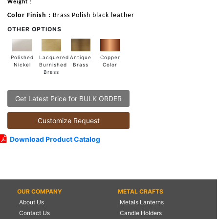
Weight :
Color Finish :
Brass Polish black leather
OTHER OPTIONS
Lacquered
Polished
Copper
Antique
Burnished
Nickel
Color
Brass
Brass
Get Latest Price for BULK ORDER
Customize Request
Download Product Catalog
OUR COMPANY
METAL CRAFTS
About Us
Metals Lanterns
Contact Us
Candle Holders