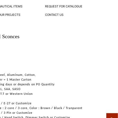
NAUTICAL ITEMS
REQUEST FOR CATALOGUE
OUR PROJECTS
CONTACT US
l Sconces
teel, Aluminum, Cotton,
er = 1 Master Carton
ing days or depends on PO Quantity
UL, SAA, SASO
 T.T or Western Union
6 / E-27 or Customize
 : 2 core / 3 core, Color : Brown / Black / Tranparent
n / 3 Pin or Customize
h / Hand Switch, Dimmer Switch or Customize