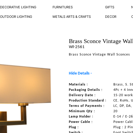
DECORATIVE LIGHTING
FURNITURES
GIFTS
OUTDOOR LIGHTING
METALS ARTS & CRAFTS
DECOR
Brass Sconce Vintage Wal
Wl-2561
Brass Sconce Vintage Wall Sconces
Hide Details -
Materials :
Brass, S. S
Packaging Details :
4Pc + 4 Inn
Delivery Date :
15-20 work
Production Standard :
CE, RoHs, 
Terms of Payments :
LC, DP, DA,
Minimum Qty :
20
Lamp Holder :
E-14 / E-2
Power Cable :
Power Cable
Plug :
Plug : 2 Pi
Switch :
Foot Switc