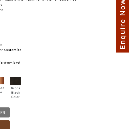
Enquire Now
0v
ght
mm
or
Customize
 Customized
per
Bronz
or
Black
Color
DER