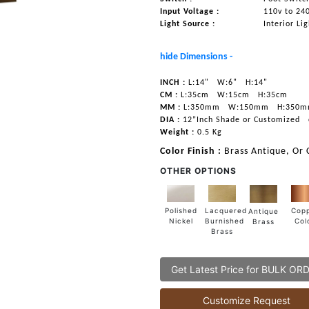
Input Voltage :
110v to 24
Light Source :
Interior Li
hide Dimensions -
INCH :
L:14"
W:6"
H:14"
CM :
L:35cm
W:15cm
H:35cm
MM :
L:350mm
W:150mm
H:350
DIA :
12”Inch Shade or Customized
Weight :
0.5 Kg
Color Finish :
Brass Antique, Or
OTHER OPTIONS
Lacquered
Polished
Cop
Antique
Burnished
Nickel
Col
Brass
Brass
Get Latest Price for BULK OR
Customize Request