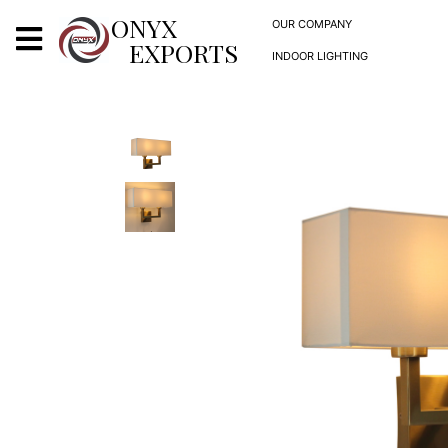
X
ONYX
OUR COMPANY
EXPORTS
INDOOR LIGHTING
ONYX
OUR COMPANY
INDOOR LIGHTING
DECORATIVE LIGHTING
OUTDOOR LIGHTING
FURNITURES
METALS ARTS & CRAFTS
GIFTS
DECOR