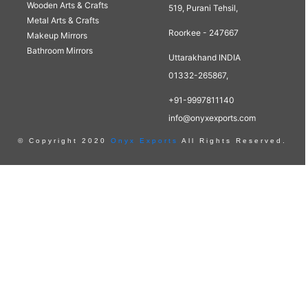
Wooden Arts & Crafts
519, Purani Tehsil,
Metal Arts & Crafts
Roorkee - 247667
Makeup Mirrors
Bathroom Mirrors
Uttarakhand INDIA
01332-265867,
+91-9997811140
info@onyxexports.com
© Copyright 2020
Onyx Exports
All Rights Reserved.