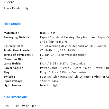
P-7246
NAUTICAL ITEMS
Black Pendant Light
OUR PROJECTS
REQUEST FOR CATALOGUE
Hide Details -
CONTACT US
Materials :
Iron, Glass
Packaging Details :
Export Standard Packing, Poly foam and Paper C
and shipping marks.
Delivery Date :
15-20 working days or depends on PO Quantity
Production Standard :
CE, RoHs, UL, SAA, SASO
Terms of Payments :
LC, DP, DA, T.T or Western Union
Minimum Qty :
20
Lamp Holder :
E-14 / E-26 / E-27 or Customize
Power Cable :
Power Cable : 2 core / 3 core, Color : Brown / B
Plug :
Plug : 2 Pin / 3 Pin or Customize
Switch :
Foot Switch / Hand Switch, Dimmer Switch or C
Input Voltage :
110v to 240v
Light Source :
Interior Light
hide Dimensions -
INCH :
L:8"
W:8"
H:18"