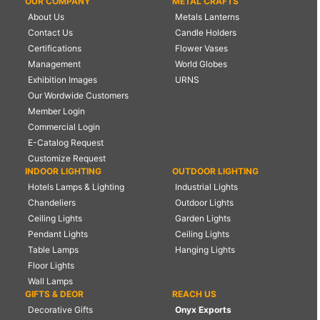
OUR COMPANY
METAL CRAFTS
About Us
Metals Lanterns
Contact Us
Candle Holders
Certifications
Flower Vases
Management
World Globes
Exhibition Images
URNS
Our Wordwide Customers
Member Login
Commercial Login
E-Catalog Request
Customize Request
INDOOR LIGHTING
OUTDOOR LIGHTING
Hotels Lamps & Lighting
Industrial Lights
Chandeliers
Outdoor Lights
Ceiling Lights
Garden Lights
Pendant Lights
Ceiling Lights
Table Lamps
Hanging Lights
Floor Lights
Wall Lamps
GIFTS & DEOR
REACH US
Decorative Gifts
Onyx Exports