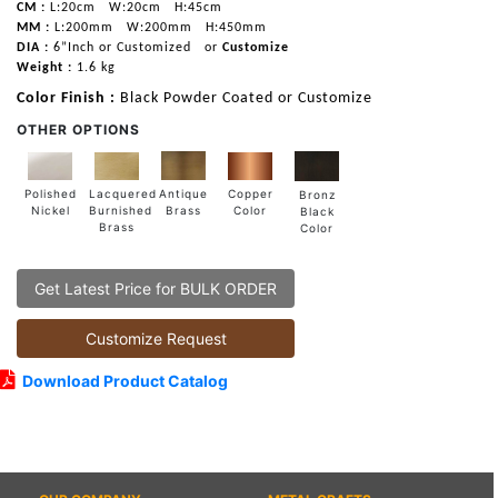
CM :
L:20cm
W:20cm
H:45cm
MM :
L:200mm
W:200mm
H:450mm
DIA :
6”Inch or Customized
or
Customize
Weight :
1.6 kg
Color Finish :
Black Powder Coated or Customize
OTHER OPTIONS
Lacquered
Polished
Copper
Antique
Bronz
Burnished
Nickel
Color
Brass
Black
Brass
Color
Get Latest Price for BULK ORDER
Customize Request
Download Product Catalog