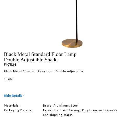
NAUTICAL ITEMS
OUR PROJECTS
REQUEST FOR CATALOGUE
CONTACT US
Black Metal Standard Floor Lamp
Double Adjustable Shade
Fl-7834
Black Metal Standard Floor Lamp Double Adjustable
Shade
Hide Details -
Materials :
Brass, Aluminum, Steel
Packaging Details :
Export Standard Packing, Poly foam and Paper C
and shipping marks.