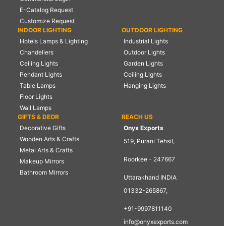
E-Catalog Request
Customize Request
INDOOR LIGHTING
OUTDOOR LIGHTING
Hotels Lamps & Lighting
Industrial Lights
Chandeliers
Outdoor Lights
Ceiling Lights
Garden Lights
Pendant Lights
Ceiling Lights
Table Lamps
Hanging Lights
Floor Lights
Wall Lamps
GIFTS & DEOR
REACH US
Decorative Gifts
Onyx Exports
Wooden Arts & Crafts
519, Purani Tehsil,
Metal Arts & Crafts
Roorkee - 247667
Makeup Mirrors
Bathroom Mirrors
Uttarakhand INDIA
01332-265867,
+91-9997811140
info@onyxexports.com