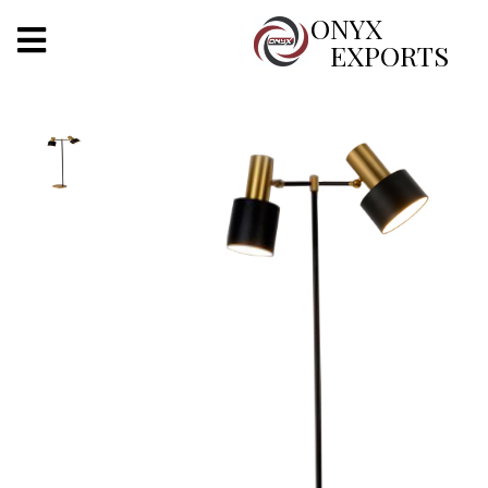
X
ONYX
EXPORTS
ONYX
OUR COMPANY
INDOOR LIGHTING
DECORATIVE LIGHTING
OUTDOOR LIGHTING
FURNITURES
METALS ARTS & CRAFTS
GIFTS
DECOR