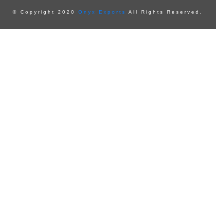
© Copyright 2020
Onyx Exports
All Rights Reserved.