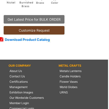
Burnished
Nickel
Color
Brass
Brass
Get Latest Price for BULK ORDER
Customize Request
Download Product Catalog
OUR COMPANY
METAL CRAFTS
About Us
Metals Lanterns
Contact Us
Candle Holders
Certifications
Flower Vases
Management
World Globes
Exhibition Images
URNS
Our Wordwide Customers
Member Login
Commercial Login