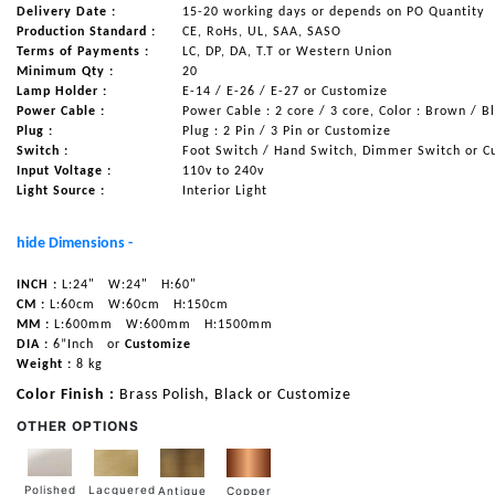
Delivery Date :
15-20 working days or depends on PO Quantity
Production Standard :
CE, RoHs, UL, SAA, SASO
Terms of Payments :
LC, DP, DA, T.T or Western Union
Minimum Qty :
20
Lamp Holder :
E-14 / E-26 / E-27 or Customize
Power Cable :
Power Cable : 2 core / 3 core, Color : Brown / B
Plug :
Plug : 2 Pin / 3 Pin or Customize
Switch :
Foot Switch / Hand Switch, Dimmer Switch or C
Input Voltage :
110v to 240v
Light Source :
Interior Light
hide Dimensions -
INCH :
L:24"
W:24"
H:60"
CM :
L:60cm
W:60cm
H:150cm
MM :
L:600mm
W:600mm
H:1500mm
DIA :
6”Inch
or
Customize
Weight :
8 kg
Color Finish :
Brass Polish, Black or Customize
OTHER OPTIONS
Lacquered
Polished
Copper
Antique