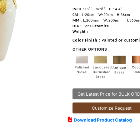
INCH :
L:8"
W:8"
H:14.4"
CM :
L:20cm
W:20cm
H:36cm
MM :
L:200mm
W:200mm
H:360
DIA :
or
Customize
Weight :
Color Finish :
Painted or custom
OTHER OPTIONS
Lacquered
Polished
Cop
Antique
Burnished
Nickel
Col
Brass
Brass
Get Latest Price for BULK OR
Customize Request
Download Product Catalog