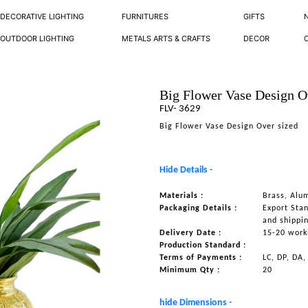
DECORATIVE LIGHTING
FURNITURES
GIFTS
OUTDOOR LIGHTING
METALS ARTS & CRAFTS
DECOR
Big Flower Vase Design O
FLV- 3629
Big Flower Vase Design Over sized
Hide Details -
Materials :
Brass, Alu
Packaging Details :
Export Sta
and shippi
Delivery Date :
15-20 work
Production Standard :
Terms of Payments :
LC, DP, DA,
Minimum Qty :
20
hide Dimensions -