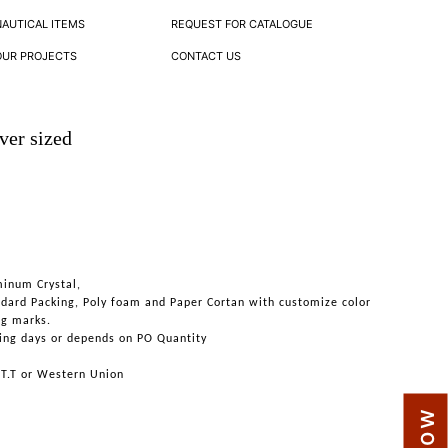
NAUTICAL ITEMS
REQUEST FOR CATALOGUE
OUR PROJECTS
CONTACT US
ver sized
minum Crystal,
ndard Packing, Poly foam and Paper Cortan with customize color
ng marks.
ing days or depends on PO Quantity
 T.T or Western Union