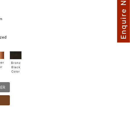
Enquire Now
mm
ized
per
Bronz
or
Black
Color
DER