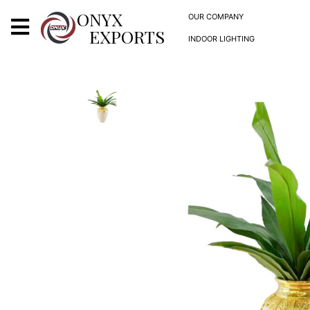
X
ONYX
OUR COMPANY
EXPORTS
INDOOR LIGHTING
ONYX
OUR COMPANY
INDOOR LIGHTING
DECORATIVE LIGHTING
OUTDOOR LIGHTING
FURNITURES
METALS ARTS & CRAFTS
GIFTS
DECOR