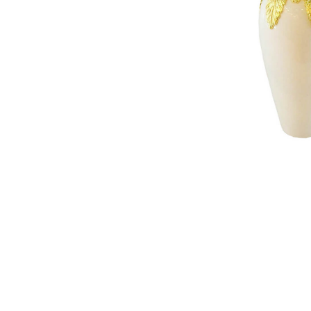
NAUTICAL ITEMS
OUR PROJECTS
REQUEST FOR CATALOGUE
CONTACT US