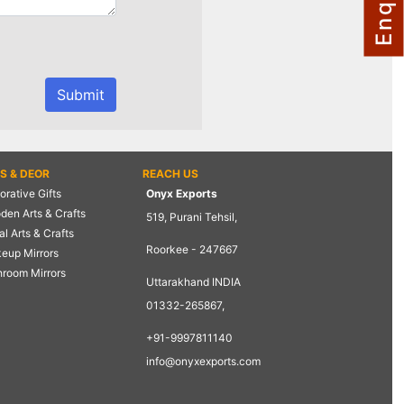
TS & DEOR
REACH US
rative Gifts
Onyx Exports
den Arts & Crafts
519, Purani Tehsil,
l Arts & Crafts
Roorkee - 247667
eup Mirrors
hroom Mirrors
Uttarakhand INDIA
01332-265867,
+91-9997811140
info@onyxexports.com