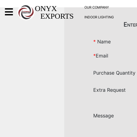
X
ONYX
OUR COMPANY
EXPORTS
INDOOR LIGHTING
ONYX
Enter
*
Name
*
Email
OUR COMPANY
Purchase Quantity
INDOOR LIGHTING
DECORATIVE LIGHTING
Extra Request
OUTDOOR LIGHTING
FURNITURES
METALS ARTS & CRAFTS
Message
GIFTS
DECOR