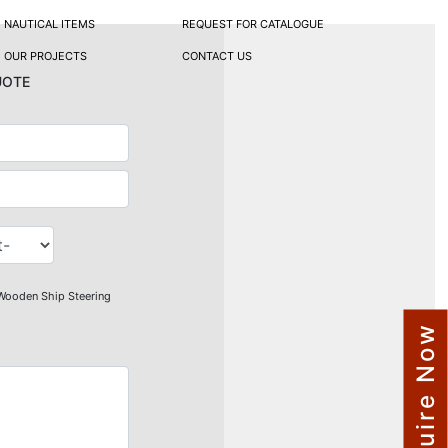
NAUTICAL ITEMS
REQUEST FOR CATALOGUE
OUR PROJECTS
CONTACT US
uote
Wooden Ship Steering
Enquire Now