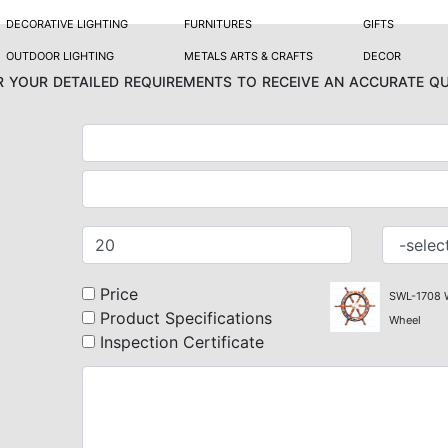
DECORATIVE LIGHTING
FURNITURES
GIFTS
OUTDOOR LIGHTING
METALS ARTS & CRAFTS
DECOR
 your detailed requirements to receive an accurate q
Price
SWL-1708
Product Specifications
Wheel
Inspection Certificate