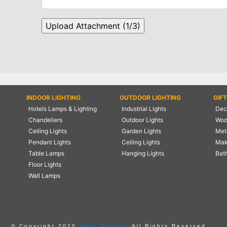
INDOOR LIGHTING
OUTDOOR LIGHTING
GIF
Hotels Lamps & Lighting
Industrial Lights
Deco
Chandeliers
Outdoor Lights
Woo
Ceiling Lights
Garden Lights
Meta
Pendant Lights
Ceiling Lights
Mak
Table Lamps
Hanging Lights
Bat
Floor Lights
Wall Lamps
© Copyright 2020
Onyx Exports
All Rights Reserved.