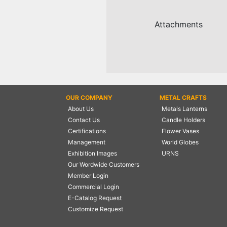
NAUTICAL ITEMS
Attachments
OUR PROJECTS
REQUEST FOR CATALOGUE
CONTACT US
OUR COMPANY
METAL CRAFTS
About Us
Metals Lanterns
Contact Us
Candle Holders
Certifications
Flower Vases
Management
World Globes
Exhibition Images
URNS
Our Wordwide Customers
Member Login
Commercial Login
E-Catalog Request
Customize Request