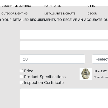
DECORATIVE LIGHTING
FURNITURES
GIFTS
OUTDOOR LIGHTING
METALS ARTS & CRAFTS
DECOR
 your detailed requirements to receive an accurate q
Price
URN-2317
Product Specifications
Cremation
Inspection Certificate