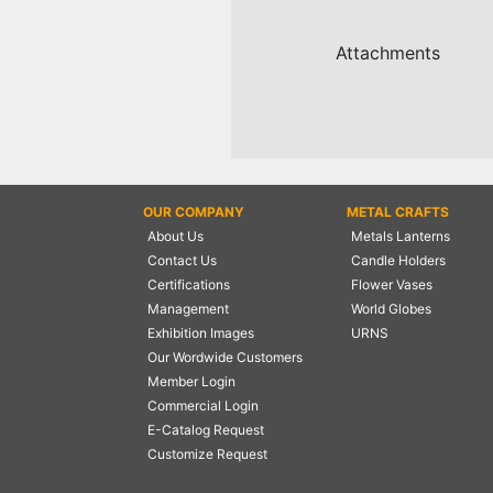
NAUTICAL ITEMS
Attachments
OUR PROJECTS
REQUEST FOR CATALOGUE
CONTACT US
OUR COMPANY
METAL CRAFTS
About Us
Metals Lanterns
Contact Us
Candle Holders
Certifications
Flower Vases
Management
World Globes
Exhibition Images
URNS
Our Wordwide Customers
Member Login
Commercial Login
E-Catalog Request
Customize Request