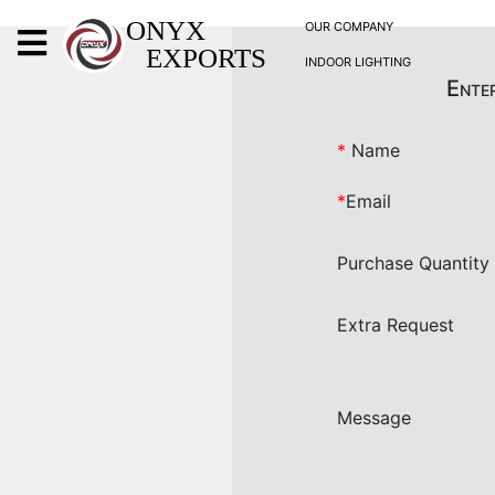
X
ONYX
OUR COMPANY
EXPORTS
INDOOR LIGHTING
ONYX
Enter
*
Name
*
Email
OUR COMPANY
Purchase Quantity
INDOOR LIGHTING
DECORATIVE LIGHTING
Extra Request
OUTDOOR LIGHTING
FURNITURES
METALS ARTS & CRAFTS
Message
GIFTS
DECOR