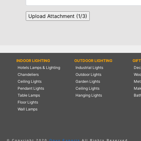
INDOOR LIGHTING
OUTDOOR LIGHTING
GIF
Hotels Lamps & Lighting
Industrial Lights
Deco
Chandeliers
Outdoor Lights
Woo
Ceiling Lights
Garden Lights
Meta
Pendant Lights
Ceiling Lights
Mak
Table Lamps
Hanging Lights
Bat
Floor Lights
Wall Lamps
© Copyright 2020
Onyx Exports
All Rights Reserved.