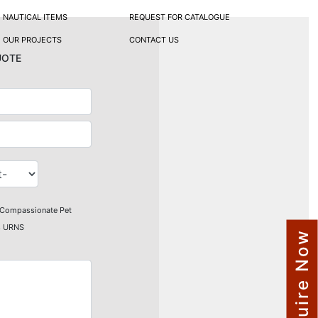
NAUTICAL ITEMS
REQUEST FOR CATALOGUE
OUR PROJECTS
CONTACT US
uote
Compassionate Pet
s URNS
Enquire Now