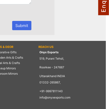
TS & DEOR
REACH US
rative Gifts
Onyx Exports
den Arts & Crafts
519, Purani Tehsil,
l Arts & Crafts
Roorkee - 247667
eup Mirrors
hroom Mirrors
Uttarakhand INDIA
01332-265867,
+91-9997811140
info@onyxexports.com