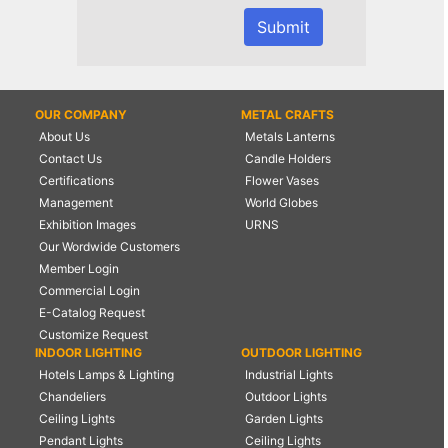
OUR COMPANY
METAL CRAFTS
About Us
Metals Lanterns
Contact Us
Candle Holders
Certifications
Flower Vases
Management
World Globes
Exhibition Images
URNS
Our Wordwide Customers
Member Login
Commercial Login
E-Catalog Request
Customize Request
INDOOR LIGHTING
OUTDOOR LIGHTING
Hotels Lamps & Lighting
Industrial Lights
Chandeliers
Outdoor Lights
Ceiling Lights
Garden Lights
Pendant Lights
Ceiling Lights