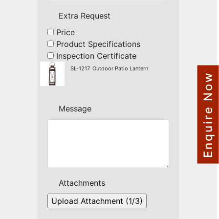
NAUTICAL ITEMS
Extra Request
OUR PROJECTS
Price
Product Specifications
REQUEST FOR CATALOGUE
Inspection Certificate
CONTACT US
SL-1217
Outdoor Patio Lantern
Enquire Now
Message
Attachments