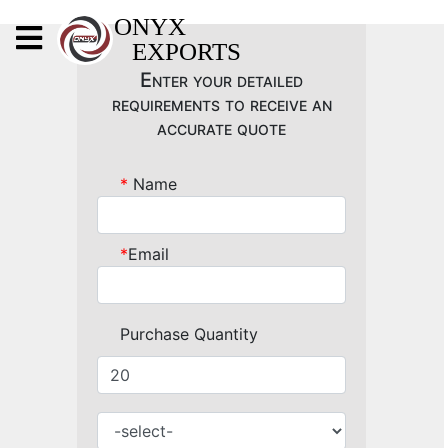
X
ONYX
EXPORTS
ONYX
Enter your detailed
requirements to receive an
accurate quote
*
Name
OUR COMPANY
INDOOR LIGHTING
*
Email
DECORATIVE LIGHTING
OUTDOOR LIGHTING
Purchase Quantity
FURNITURES
METALS ARTS & CRAFTS
GIFTS
DECOR