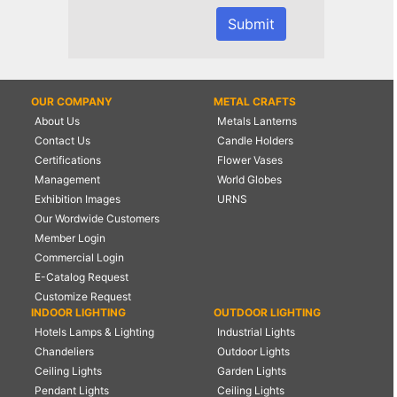
OUR COMPANY
METAL CRAFTS
About Us
Metals Lanterns
Contact Us
Candle Holders
Certifications
Flower Vases
Management
World Globes
Exhibition Images
URNS
Our Wordwide Customers
Member Login
Commercial Login
E-Catalog Request
Customize Request
INDOOR LIGHTING
OUTDOOR LIGHTING
Hotels Lamps & Lighting
Industrial Lights
Chandeliers
Outdoor Lights
Ceiling Lights
Garden Lights
Pendant Lights
Ceiling Lights