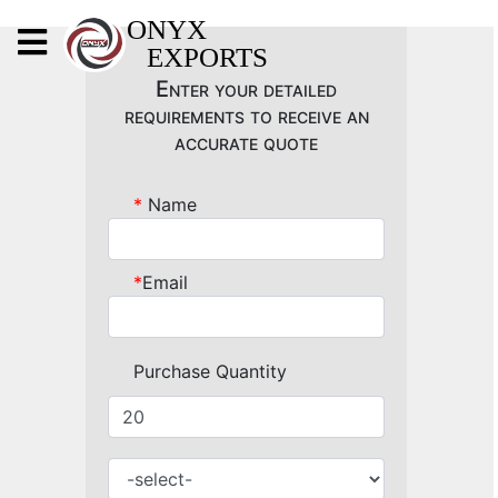
X
ONYX
EXPORTS
ONYX
Enter your detailed
requirements to receive an
accurate quote
*
Name
OUR COMPANY
INDOOR LIGHTING
*
Email
DECORATIVE LIGHTING
OUTDOOR LIGHTING
Purchase Quantity
FURNITURES
METALS ARTS & CRAFTS
GIFTS
DECOR