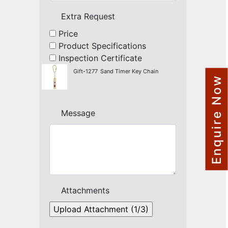
NAUTICAL ITEMS
Extra Request
OUR PROJECTS
Price
Product Specifications
REQUEST FOR CATALOGUE
Inspection Certificate
CONTACT US
Gift-1277
Sand Timer Key Chain
Enquire Now
Message
Attachments