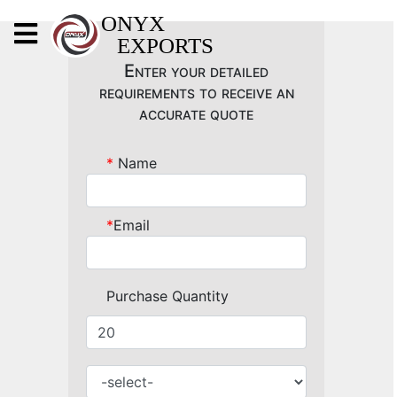
X
ONYX
EXPORTS
ONYX
Enter your detailed
requirements to receive an
accurate quote
*
Name
OUR COMPANY
INDOOR LIGHTING
*
Email
DECORATIVE LIGHTING
OUTDOOR LIGHTING
Purchase Quantity
FURNITURES
METALS ARTS & CRAFTS
GIFTS
DECOR