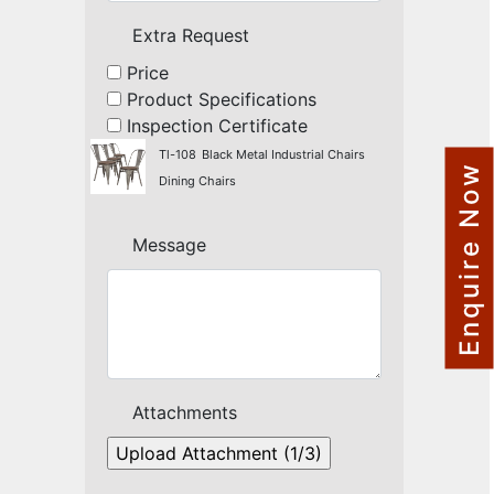
NAUTICAL ITEMS
Extra Request
OUR PROJECTS
Price
Product Specifications
REQUEST FOR CATALOGUE
Inspection Certificate
CONTACT US
Tl-108
Black Metal Industrial Chairs
Enquire Now
Dining Chairs
Message
Attachments