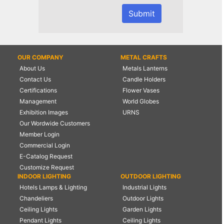
OUR COMPANY
METAL CRAFTS
About Us
Metals Lanterns
Contact Us
Candle Holders
Certifications
Flower Vases
Management
World Globes
Exhibition Images
URNS
Our Wordwide Customers
Member Login
Commercial Login
E-Catalog Request
Customize Request
INDOOR LIGHTING
OUTDOOR LIGHTING
Hotels Lamps & Lighting
Industrial Lights
Chandeliers
Outdoor Lights
Ceiling Lights
Garden Lights
Pendant Lights
Ceiling Lights