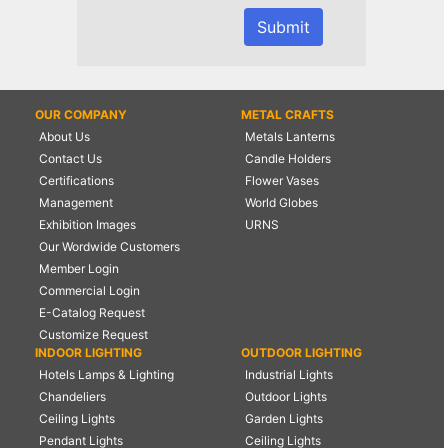
OUR COMPANY
METAL CRAFTS
About Us
Metals Lanterns
Contact Us
Candle Holders
Certifications
Flower Vases
Management
World Globes
Exhibition Images
URNS
Our Wordwide Customers
Member Login
Commercial Login
E-Catalog Request
Customize Request
INDOOR LIGHTING
OUTDOOR LIGHTING
Hotels Lamps & Lighting
Industrial Lights
Chandeliers
Outdoor Lights
Ceiling Lights
Garden Lights
Pendant Lights
Ceiling Lights