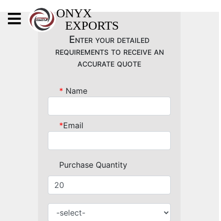
X
ONYX
EXPORTS
ONYX
Enter your detailed
requirements to receive an
accurate quote
*
Name
OUR COMPANY
INDOOR LIGHTING
*
Email
DECORATIVE LIGHTING
OUTDOOR LIGHTING
Purchase Quantity
FURNITURES
METALS ARTS & CRAFTS
GIFTS
DECOR