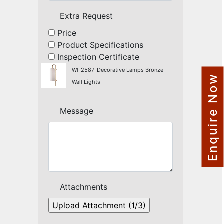
NAUTICAL ITEMS
Extra Request
OUR PROJECTS
Price
Product Specifications
REQUEST FOR CATALOGUE
Inspection Certificate
CONTACT US
Wl-2587
Decorative Lamps Bronze
Enquire Now
Wall Lights
Message
Attachments