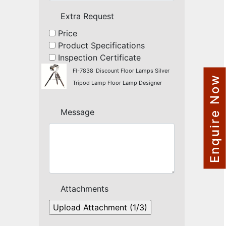
NAUTICAL ITEMS
Extra Request
OUR PROJECTS
Price
Product Specifications
REQUEST FOR CATALOGUE
Inspection Certificate
CONTACT US
Fl-7838
Discount Floor Lamps Silver
Enquire Now
Tripod Lamp Floor Lamp Designer
Message
Attachments