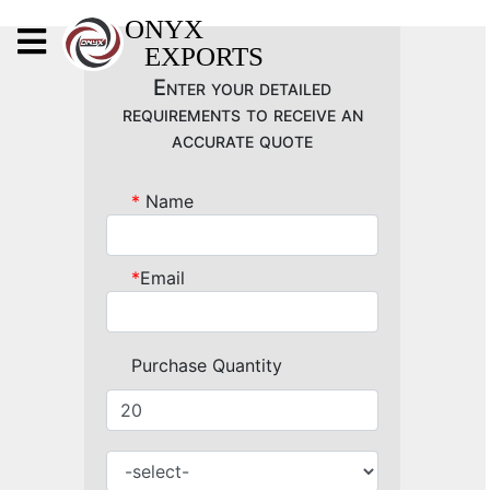
X
ONYX
EXPORTS
ONYX
Enter your detailed
requirements to receive an
accurate quote
*
Name
OUR COMPANY
INDOOR LIGHTING
*
Email
DECORATIVE LIGHTING
OUTDOOR LIGHTING
Purchase Quantity
FURNITURES
METALS ARTS & CRAFTS
GIFTS
DECOR