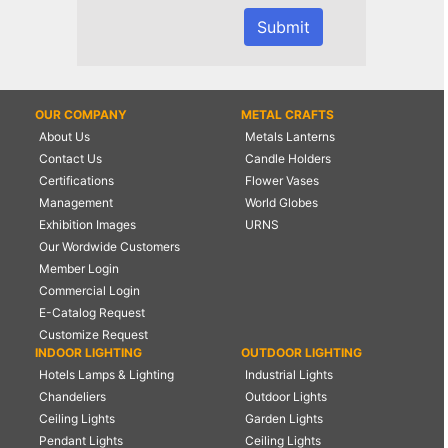
OUR COMPANY
METAL CRAFTS
About Us
Metals Lanterns
Contact Us
Candle Holders
Certifications
Flower Vases
Management
World Globes
Exhibition Images
URNS
Our Wordwide Customers
Member Login
Commercial Login
E-Catalog Request
Customize Request
INDOOR LIGHTING
OUTDOOR LIGHTING
Hotels Lamps & Lighting
Industrial Lights
Chandeliers
Outdoor Lights
Ceiling Lights
Garden Lights
Pendant Lights
Ceiling Lights