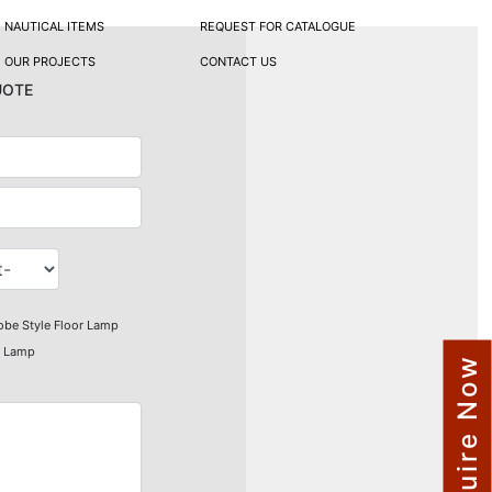
NAUTICAL ITEMS
REQUEST FOR CATALOGUE
OUR PROJECTS
CONTACT US
uote
obe Style Floor Lamp
r Lamp
Enquire Now