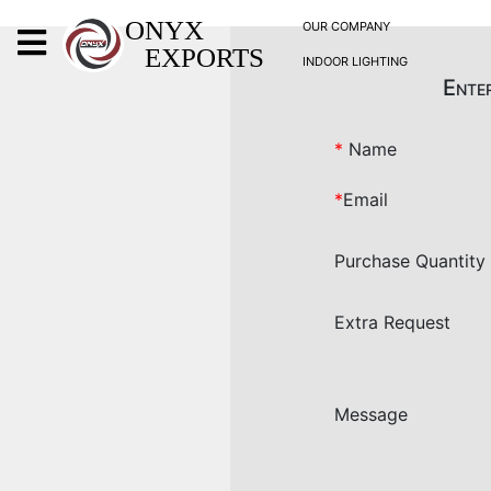
X
ONYX
OUR COMPANY
EXPORTS
INDOOR LIGHTING
ONYX
Enter
*
Name
*
Email
OUR COMPANY
Purchase Quantity
INDOOR LIGHTING
DECORATIVE LIGHTING
Extra Request
OUTDOOR LIGHTING
FURNITURES
METALS ARTS & CRAFTS
Message
GIFTS
DECOR