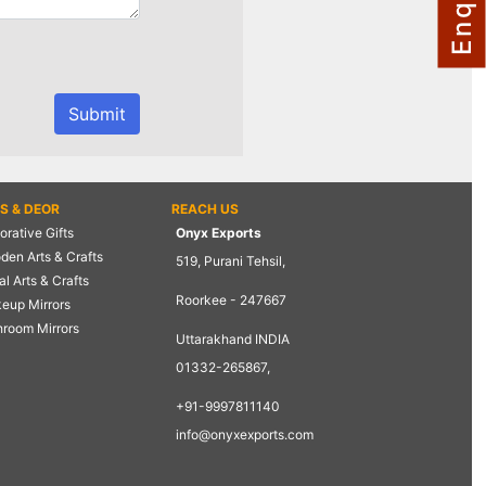
TS & DEOR
REACH US
rative Gifts
Onyx Exports
den Arts & Crafts
519, Purani Tehsil,
l Arts & Crafts
Roorkee - 247667
eup Mirrors
hroom Mirrors
Uttarakhand INDIA
01332-265867,
+91-9997811140
info@onyxexports.com