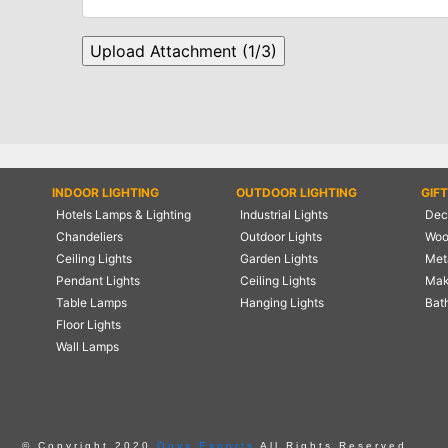
INDOOR LIGHTING
OUTDOOR LIGHTING
GIF
Hotels Lamps & Lighting
Industrial Lights
Deco
Chandeliers
Outdoor Lights
Woo
Ceiling Lights
Garden Lights
Meta
Pendant Lights
Ceiling Lights
Mak
Table Lamps
Hanging Lights
Bat
Floor Lights
Wall Lamps
© Copyright 2020
Onyx Exports
All Rights Reserved.