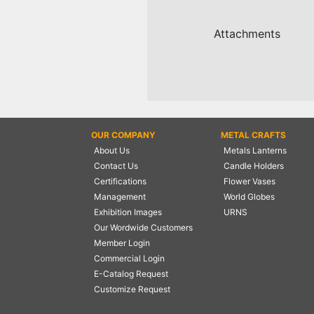
NAUTICAL ITEMS
Attachments
OUR PROJECTS
REQUEST FOR CATALOGUE
CONTACT US
OUR COMPANY
METAL CRAFTS
About Us
Metals Lanterns
Contact Us
Candle Holders
Certifications
Flower Vases
Management
World Globes
Exhibition Images
URNS
Our Wordwide Customers
Member Login
Commercial Login
E-Catalog Request
Customize Request