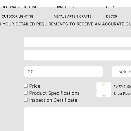
DECORATIVE LIGHTING
FURNITURES
GIFTS
OUTDOOR LIGHTING
METALS ARTS & CRAFTS
DECOR
 your detailed requirements to receive an accurate q
Price
FL-7747
Gl
Product Specifications
Silver Floo
Inspection Certificate